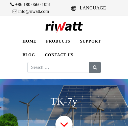
+86 180 0660 1051
LANGUAGE
info@riwatt.com
HOME
PRODUCTS
SUPPORT
BLOG
CONTACT US
Search
for:
TK-7y