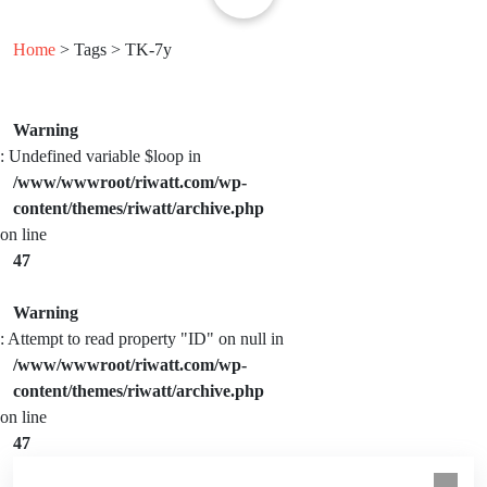
Home
> Tags > TK-7y
Warning
: Undefined variable $loop in
/www/wwwroot/riwatt.com/wp-
content/themes/riwatt/archive.php
on line
47
Warning
: Attempt to read property "ID" on null in
/www/wwwroot/riwatt.com/wp-
content/themes/riwatt/archive.php
on line
47