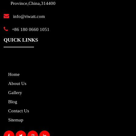
Province,China,314400
info@riwatt.com
+86 180 0660 1051
QUICK LINKS
Home
About Us
Gallery
Blog
Contact Us
Sitemap