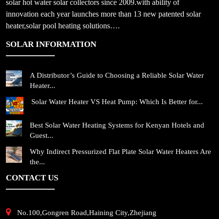
solar hot water solar collectors since 2009.with ability of
innovation each year launches more than 13 new patented solar
heater,solar pool heating solutions….
SOLAR INFORMATION
A Distributor’s Guide to Choosing a Reliable Solar Water
Heater...
Solar Water Heater VS Heat Pump: Which Is Better for...
Best Solar Water Heating Systems for Kenyan Hotels and
Guest...
Why Indirect Pressurized Flat Plate Solar Water Heaters Are
the...
CONTACT US
No.100,Gongren Road,Haining City,Zhejiang