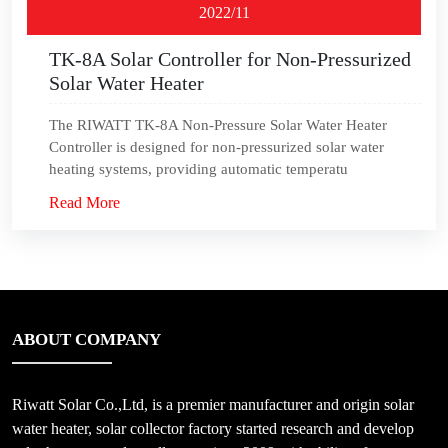
2022/11
TK-8A Solar Controller for Non-Pressurized
Solar Water Heater
The RIWATT TK-8A Non-Pressure Solar Water Heater
Controller is designed for non-pressurized solar water
heating systems, providing automatic temperatu
Read More
ABOUT COMPANY
Riwatt Solar Co.,Ltd, is a premier manufacturer and origin solar
water heater, solar collector factory started research and develop