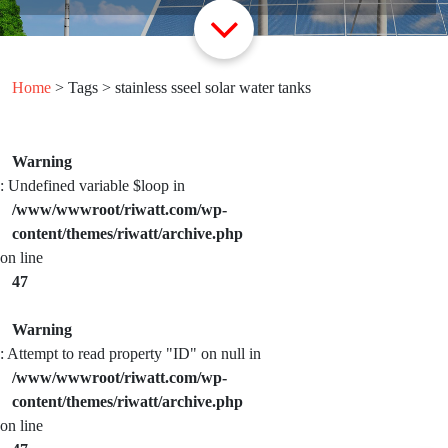
Home
> Tags > stainless sseel solar water tanks
Warning
: Undefined variable $loop in
/www/wwwroot/riwatt.com/wp-
content/themes/riwatt/archive.php
on line
47
Warning
: Attempt to read property "ID" on null in
/www/wwwroot/riwatt.com/wp-
content/themes/riwatt/archive.php
on line