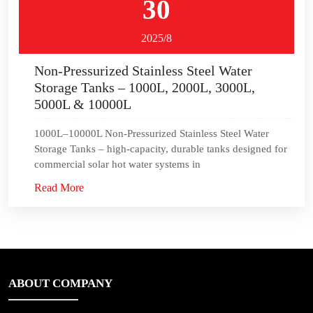
30
2025/8
Non-Pressurized Stainless Steel Water
Storage Tanks – 1000L, 2000L, 3000L,
5000L & 10000L
1000L–10000L Non-Pressurized Stainless Steel Water
Storage Tanks – high-capacity, durable tanks designed for
commercial solar hot water systems in
Read More
ABOUT COMPANY