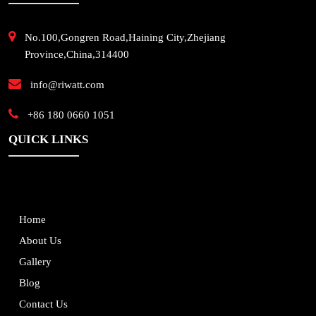
No.100,Gongren Road,Haining City,Zhejiang
Province,China,314400
info@riwatt.com
+86 180 0660 1051
QUICK LINKS
Home
About Us
Gallery
Blog
Contact Us