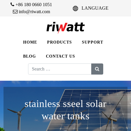
+86 180 0660 1051
LANGUAGE
info@riwatt.com
HOME
PRODUCTS
SUPPORT
BLOG
CONTACT US
Search
for:
stainless sseel solar
water tanks