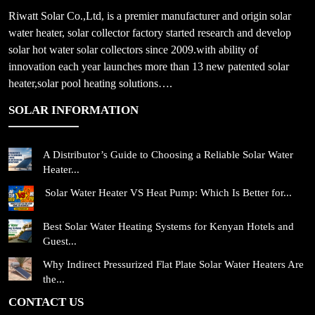
Riwatt Solar Co.,Ltd, is a premier manufacturer and origin solar
water heater, solar collector factory started research and develop
solar hot water solar collectors since 2009.with ability of
innovation each year launches more than 13 new patented solar
heater,solar pool heating solutions….
SOLAR INFORMATION
A Distributor’s Guide to Choosing a Reliable Solar Water
Heater...
Solar Water Heater VS Heat Pump: Which Is Better for...
Best Solar Water Heating Systems for Kenyan Hotels and
Guest...
Why Indirect Pressurized Flat Plate Solar Water Heaters Are
the...
CONTACT US