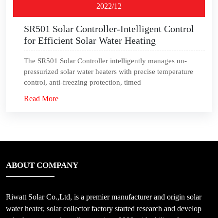
2022/12
SR501 Solar Controller-Intelligent Control
for Efficient Solar Water Heating
The SR501 Solar Controller intelligently manages un-
pressurized solar water heaters with precise temperature
control, anti-freezing protection, timed
Read More
ABOUT COMPANY
Riwatt Solar Co.,Ltd, is a premier manufacturer and origin solar
water heater, solar collector factory started research and develop