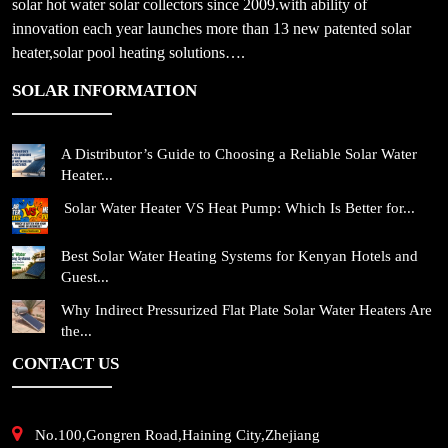
solar hot water solar collectors since 2009.with ability of
innovation each year launches more than 13 new patented solar
heater,solar pool heating solutions….
SOLAR INFORMATION
A Distributor’s Guide to Choosing a Reliable Solar Water
Heater...
Solar Water Heater VS Heat Pump: Which Is Better for...
Best Solar Water Heating Systems for Kenyan Hotels and
Guest...
Why Indirect Pressurized Flat Plate Solar Water Heaters Are
the...
CONTACT US
No.100,Gongren Road,Haining City,Zhejiang