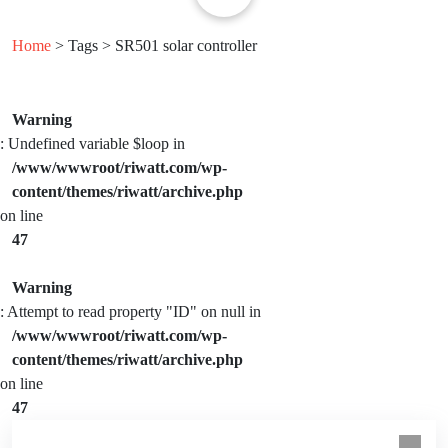
Home
> Tags > SR501 solar controller
Warning
: Undefined variable $loop in
/www/wwwroot/riwatt.com/wp-
content/themes/riwatt/archive.php
on line
47
Warning
: Attempt to read property "ID" on null in
/www/wwwroot/riwatt.com/wp-
content/themes/riwatt/archive.php
on line
47