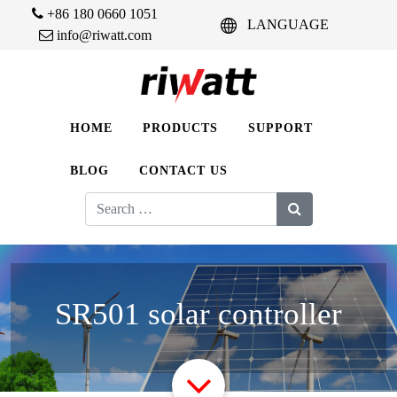
+86 180 0660 1051
LANGUAGE
info@riwatt.com
HOME
PRODUCTS
SUPPORT
BLOG
CONTACT US
Search
for:
SR501 solar controller