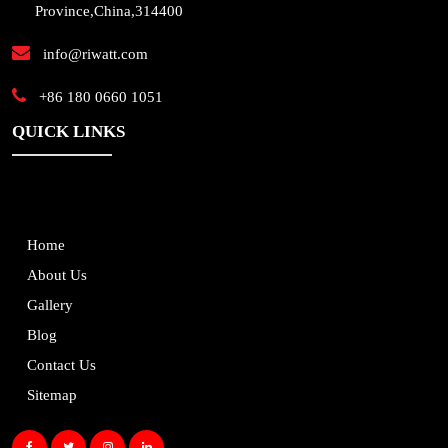
Province,China,314400
info@riwatt.com
+86 180 0660 1051
QUICK LINKS
Home
About Us
Gallery
Blog
Contact Us
Sitemap