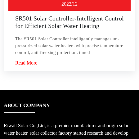
2022/12
SR501 Solar Controller-Intelligent Control
for Efficient Solar Water Heating
The SR501 Solar Controller intelligently manages un-
pressurized solar water heaters with precise temperature
control, anti-freezing protection, timed
Read More
ABOUT COMPANY
Riwatt Solar Co.,Ltd, is a premier manufacturer and origin solar
water heater, solar collector factory started research and develop