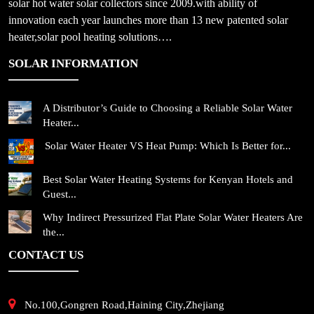
solar hot water solar collectors since 2009.with ability of
innovation each year launches more than 13 new patented solar
heater,solar pool heating solutions….
SOLAR INFORMATION
A Distributor’s Guide to Choosing a Reliable Solar Water
Heater...
Solar Water Heater VS Heat Pump: Which Is Better for...
Best Solar Water Heating Systems for Kenyan Hotels and
Guest...
Why Indirect Pressurized Flat Plate Solar Water Heaters Are
the...
CONTACT US
No.100,Gongren Road,Haining City,Zhejiang