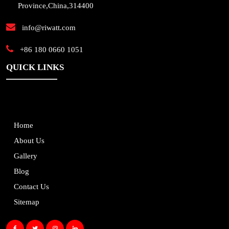
Province,China,314400
info@riwatt.com
+86 180 0660 1051
QUICK LINKS
Home
About Us
Gallery
Blog
Contact Us
Sitemap