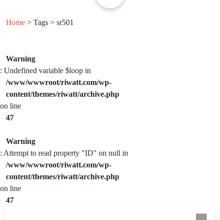
Home
> Tags > sr501
Warning
: Undefined variable $loop in
/www/wwwroot/riwatt.com/wp-
content/themes/riwatt/archive.php
on line
47
Warning
: Attempt to read property "ID" on null in
/www/wwwroot/riwatt.com/wp-
content/themes/riwatt/archive.php
on line
47