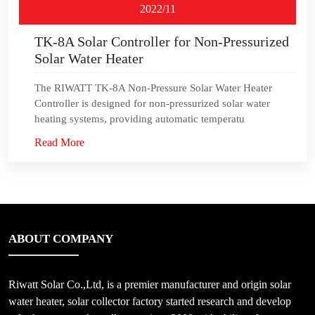
2022/11
TK-8A Solar Controller for Non-Pressurized
Solar Water Heater
The RIWATT TK-8A Non-Pressure Solar Water Heater
Controller is designed for non-pressurized solar water
heating systems, providing automatic temperatu
Read More
ABOUT COMPANY
Riwatt Solar Co.,Ltd, is a premier manufacturer and origin solar
water heater, solar collector factory started research and develop