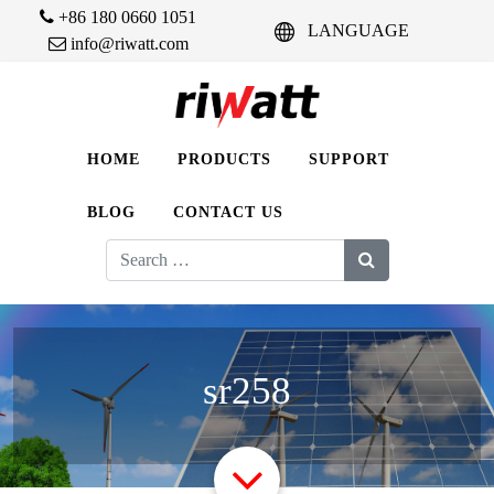
+86 180 0660 1051
LANGUAGE
info@riwatt.com
HOME
PRODUCTS
SUPPORT
BLOG
CONTACT US
Search
for:
sr258