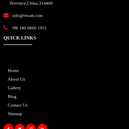
Province,China,314400
info@riwatt.com
+86 180 0660 1051
QUICK LINKS
Home
About Us
Gallery
Blog
Contact Us
Sitemap