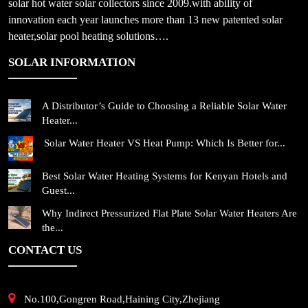
solar hot water solar collectors since 2009.with ability of
innovation each year launches more than 13 new patented solar
heater,solar pool heating solutions….
SOLAR INFORMATION
A Distributor’s Guide to Choosing a Reliable Solar Water
Heater...
Solar Water Heater VS Heat Pump: Which Is Better for...
Best Solar Water Heating Systems for Kenyan Hotels and
Guest...
Why Indirect Pressurized Flat Plate Solar Water Heaters Are
the...
CONTACT US
No.100,Gongren Road,Haining City,Zhejiang