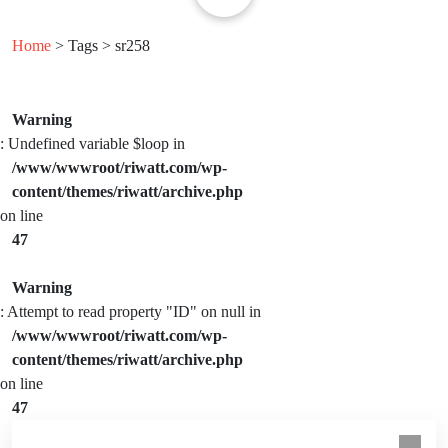
Home
> Tags > sr258
Warning
: Undefined variable $loop in
/www/wwwroot/riwatt.com/wp-
content/themes/riwatt/archive.php
on line
47
Warning
: Attempt to read property "ID" on null in
/www/wwwroot/riwatt.com/wp-
content/themes/riwatt/archive.php
on line
47