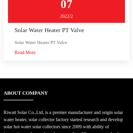
07
2022/2
Solar Water Heater PT Valve
Solar Water Heater PT Valve
Read More
ABOUT COMPANY
Riwatt Solar Co.,Ltd, is a premier manufacturer and origin solar
water heater, solar collector factory started research and develop
solar hot water solar collectors since 2009.with ability of