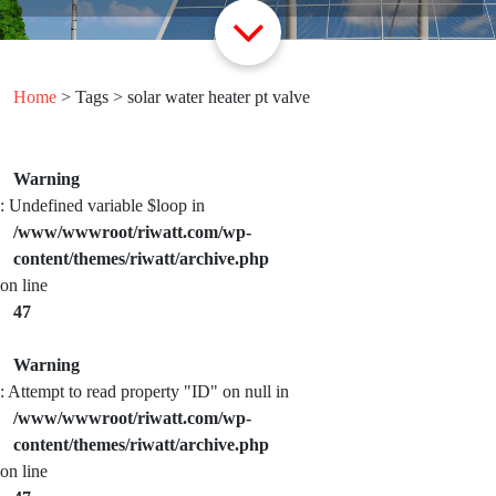
Home
> Tags > solar water heater pt valve
Warning
: Undefined variable $loop in
/www/wwwroot/riwatt.com/wp-
content/themes/riwatt/archive.php
on line
47
Warning
: Attempt to read property "ID" on null in
/www/wwwroot/riwatt.com/wp-
content/themes/riwatt/archive.php
on line