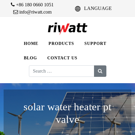
+86 180 0660 1051
LANGUAGE
info@riwatt.com
HOME
PRODUCTS
SUPPORT
BLOG
CONTACT US
Search
for:
solar water heater pt
valve