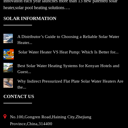
innovation each year launches more than 13 new patented solar
heater,solar pool heating solutions….
SOLAR INFORMATION
A Distributor’s Guide to Choosing a Reliable Solar Water
Heater...
Solar Water Heater VS Heat Pump: Which Is Better for...
Best Solar Water Heating Systems for Kenyan Hotels and
Guest...
Why Indirect Pressurized Flat Plate Solar Water Heaters Are
the...
CONTACT US
No.100,Gongren Road,Haining City,Zhejiang
Province,China,314400