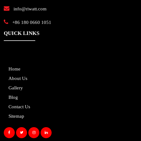
info@riwatt.com
+86 180 0660 1051
QUICK LINKS
Home
About Us
Gallery
Blog
Contact Us
Sitemap