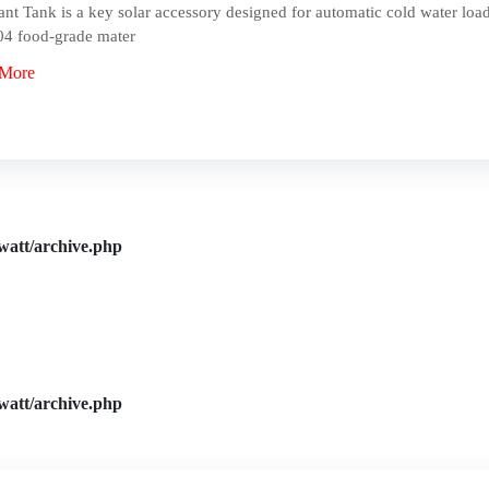
ant Tank is a key solar accessory designed for automatic cold water load
4 food-grade mater
 More
watt/archive.php
watt/archive.php