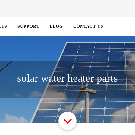
CTS
SUPPORT
BLOG
CONTACT US
solar water heater parts