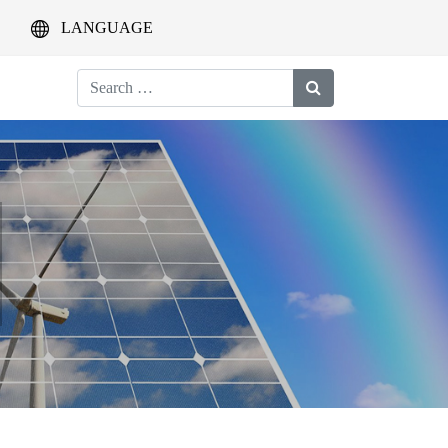
LANGUAGE
Search
for: