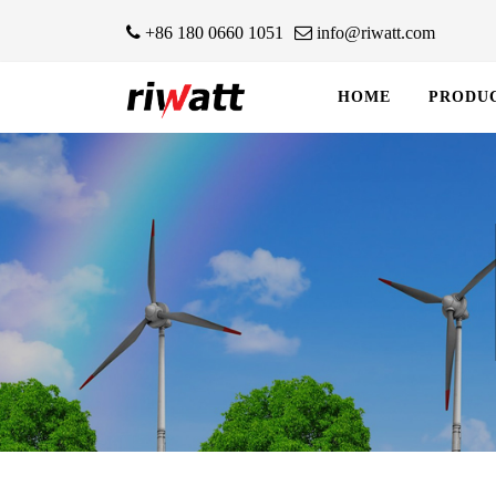
+86 180 0660 1051
info@riwatt.com
HOME
PRODU