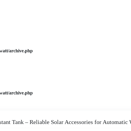
watt/archive.php
watt/archive.php
stant Tank – Reliable Solar Accessories for Automatic