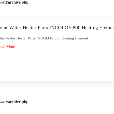
watt/archive.php
olar Water Heater Parts INCOLOY 800 Heating Eleme
olar Water Heater Parts INCOLOY 800 Heating Element
ead More
watt/archive.php