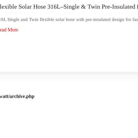
lexible Solar Hose 316L–Single & Twin Pre-Insulated 
16L Single and Twin flexible solar hose with pre-insulated design for fas
ead More
watt/archive.php