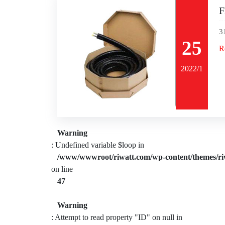
F
3
25
R
2022/1
Warning
: Undefined variable $loop in
/www/wwwroot/riwatt.com/wp-content/themes/ri
on line
47
Warning
: Attempt to read property "ID" on null in