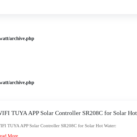
watt/archive.php
watt/archive.php
IFI TUYA APP Solar Controller SR208C for Solar Hot
IFI TUYA APP Solar Controller SR208C for Solar Hot Water:
ead More