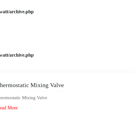
watt/archive.php
watt/archive.php
hermostatic Mixing Valve
hermostatic Mixing Valve
ead More