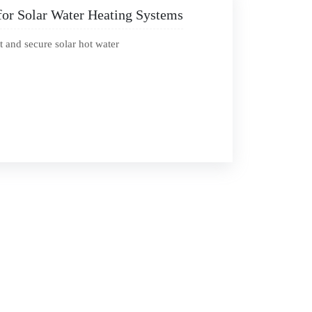
for Solar Water Heating Systems
t and secure solar hot water