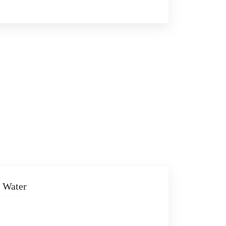
 Water