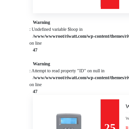
Warning
: Undefined variable $loop in
/www/wwwroot/riwatt.com/wp-content/themes/ri
on line
47
Warning
: Attempt to read property "ID" on null in
/www/wwwroot/riwatt.com/wp-content/themes/ri
on line
47
W
W
25
R