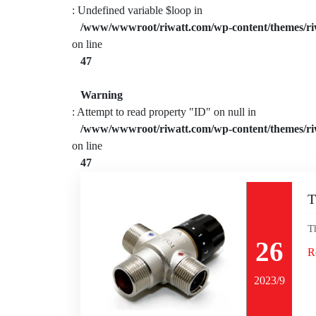
: Undefined variable $loop in
/www/wwwroot/riwatt.com/wp-content/themes/ri
on line
47
Warning
: Attempt to read property "ID" on null in
/www/wwwroot/riwatt.com/wp-content/themes/ri
on line
47
T
T
26
R
2023/9