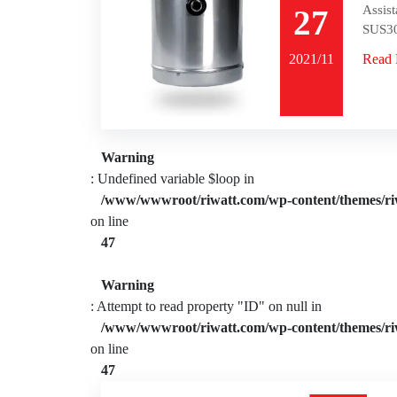
Assist
27
SUS30
2021/11
Read
Warning
: Undefined variable $loop in
/www/wwwroot/riwatt.com/wp-content/themes/ri
on line
47
Warning
: Attempt to read property "ID" on null in
/www/wwwroot/riwatt.com/wp-content/themes/ri
on line
47