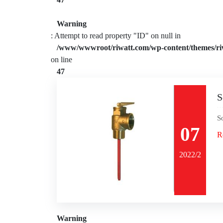
Warning
: Attempt to read property "ID" on null in
/www/wwwroot/riwatt.com/wp-content/themes/ri
on line
47
S
S
07
R
2022/2
Warning