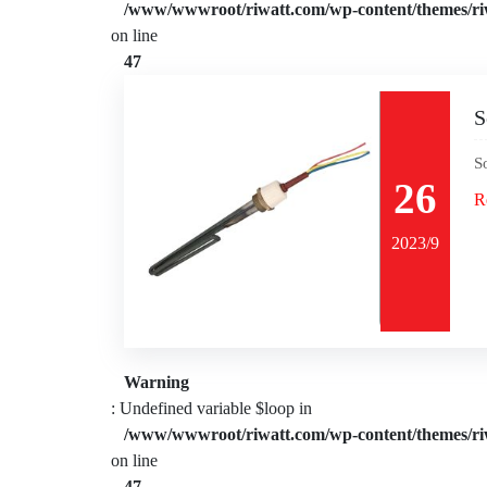
/www/wwwroot/riwatt.com/wp-content/themes/ri
on line
47
S
S
26
R
2023/9
Warning
: Undefined variable $loop in
/www/wwwroot/riwatt.com/wp-content/themes/ri
on line
47