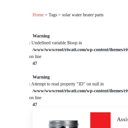
Home
> Tags > solar water heater parts
Warning
: Undefined variable $loop in
/www/wwwroot/riwatt.com/wp-content/themes/ri
on line
47
Warning
: Attempt to read property "ID" on null in
/www/wwwroot/riwatt.com/wp-content/themes/ri
on line
47
Assi