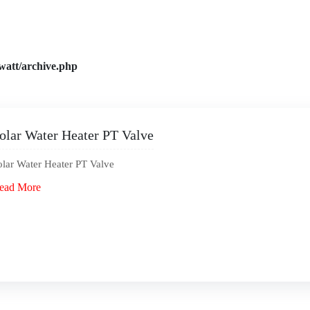
watt/archive.php
olar Water Heater PT Valve
olar Water Heater PT Valve
ead More