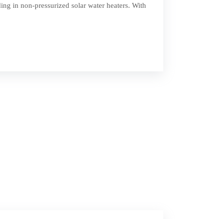
ing in non-pressurized solar water heaters. With