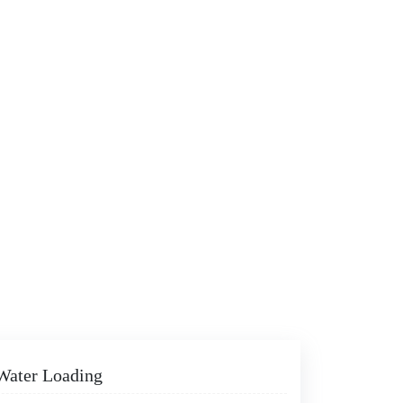
 Water Loading