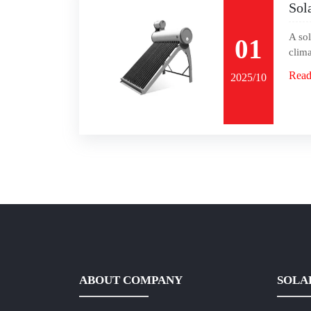
Sol
A sol
01
clima
Read
2025/10
ABOUT COMPANY
SOLA