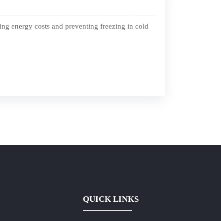
ing energy costs and preventing freezing in cold
QUICK LINKS