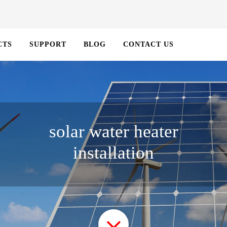
CTS
SUPPORT
BLOG
CONTACT US
solar water heater
installation