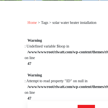
Home
> Tags > solar water heater installation
Warning
: Undefined variable $loop in
/www/wwwroot/riwatt.com/wp-content/themes/ri
on line
47
Warning
: Attempt to read property "ID" on null in
/www/wwwroot/riwatt.com/wp-content/themes/ri
on line
47