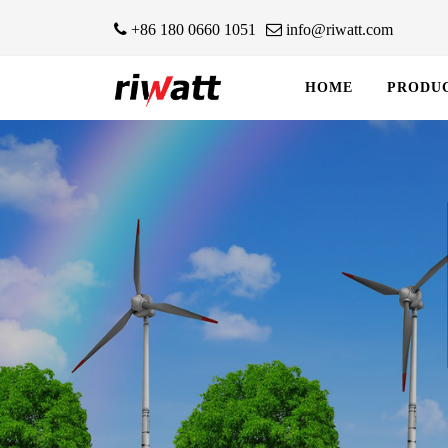
+86 180 0660 1051
info@riwatt.com
HOME
PRODU