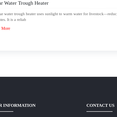
ar Water Trough Heater
ar water trough heater uses sunlight to warm water for livestock—reduc
tes. It is a reliab
 More
R INFORMATION
CONTACT US