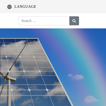
LANGUAGE
Search
for: