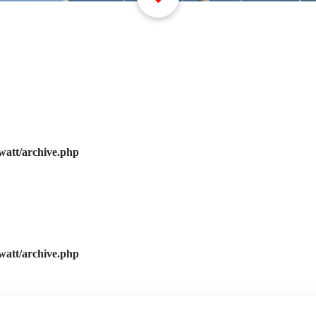
watt/archive.php
watt/archive.php