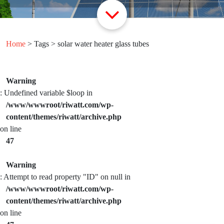
Home
> Tags > solar water heater glass tubes
Warning
: Undefined variable $loop in
/www/wwwroot/riwatt.com/wp-
content/themes/riwatt/archive.php
on line
47
Warning
: Attempt to read property "ID" on null in
/www/wwwroot/riwatt.com/wp-
content/themes/riwatt/archive.php
on line