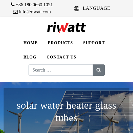
+86 180 0660 1051
LANGUAGE
info@riwatt.com
HOME
PRODUCTS
SUPPORT
BLOG
CONTACT US
Search
for:
solar water heater glass
tubes