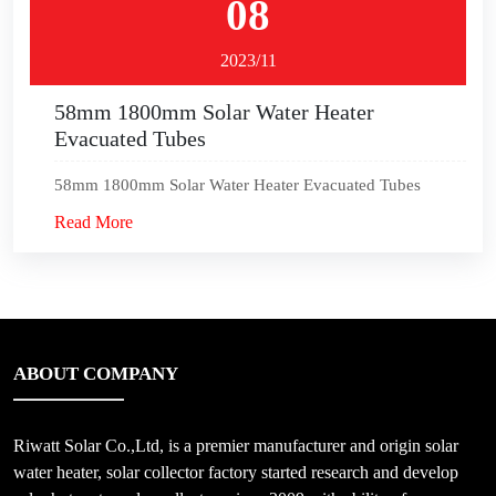
08
2023/11
58mm 1800mm Solar Water Heater
Evacuated Tubes
58mm 1800mm Solar Water Heater Evacuated Tubes
Read More
ABOUT COMPANY
Riwatt Solar Co.,Ltd, is a premier manufacturer and origin solar
water heater, solar collector factory started research and develop