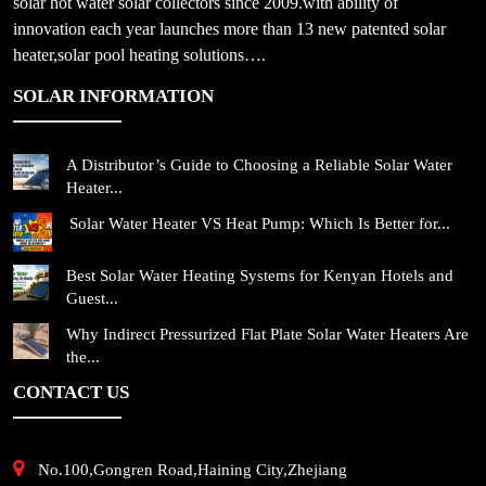
solar hot water solar collectors since 2009.with ability of
innovation each year launches more than 13 new patented solar
heater,solar pool heating solutions….
SOLAR INFORMATION
A Distributor’s Guide to Choosing a Reliable Solar Water
Heater...
Solar Water Heater VS Heat Pump: Which Is Better for...
Best Solar Water Heating Systems for Kenyan Hotels and
Guest...
Why Indirect Pressurized Flat Plate Solar Water Heaters Are
the...
CONTACT US
No.100,Gongren Road,Haining City,Zhejiang