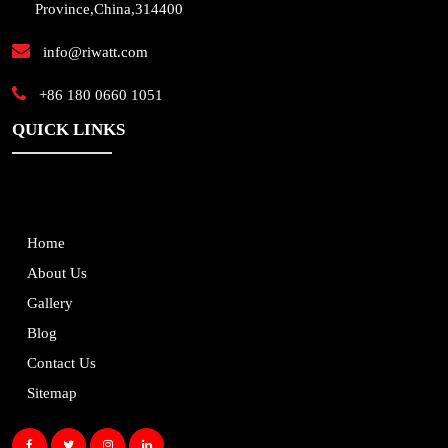
Province,China,314400
info@riwatt.com
+86 180 0660 1051
QUICK LINKS
Home
About Us
Gallery
Blog
Contact Us
Sitemap