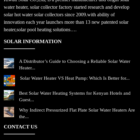
water heater, solar collector factory started research and develop
solar hot water solar collectors since 2009.with ability of
innovation each year launches more than 13 new patented solar
heater,solar pool heating solutions….
SOLAR INFORMATION
A Distributor’s Guide to Choosing a Reliable Solar Water
Heater...
Solar Water Heater VS Heat Pump: Which Is Better for...
Best Solar Water Heating Systems for Kenyan Hotels and
Guest...
Why Indirect Pressurized Flat Plate Solar Water Heaters Are
the...
CONTACT US