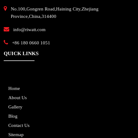
No.100,Gongren Road,Haining City,Zhejiang
Province,China,314400
info@riwatt.com
+86 180 0660 1051
QUICK LINKS
Home
About Us
Gallery
Blog
Contact Us
Sitemap