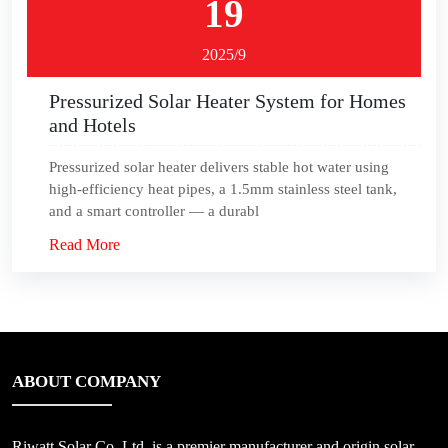
19
2025/9
Pressurized Solar Heater System for Homes
and Hotels
Pressurized solar heater delivers stable hot water using
high-efficiency heat pipes, a 1.5mm stainless steel tank,
and a smart controller — a durabl
Read More
ABOUT COMPANY
Riwatt Solar Co.,Ltd, is a premier manufacturer and origin solar