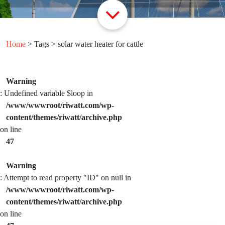
Home
> Tags > solar water heater for cattle
Warning
: Undefined variable $loop in
/www/wwwroot/riwatt.com/wp-
content/themes/riwatt/archive.php
on line
47
Warning
: Attempt to read property "ID" on null in
/www/wwwroot/riwatt.com/wp-
content/themes/riwatt/archive.php
on line