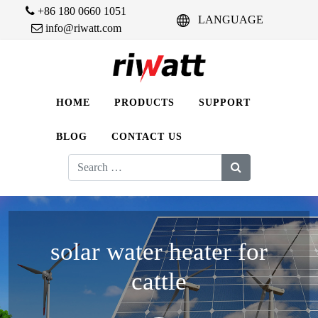
+86 180 0660 1051
LANGUAGE
info@riwatt.com
HOME
PRODUCTS
SUPPORT
BLOG
CONTACT US
Search
for:
solar water heater for
cattle