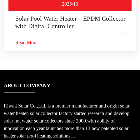
2025/10
Solar Pool Water Heater – EPDM Collector
with Digital Controller
Read More
ABOUT COMPANY
Riwatt Solar Co.,Ltd, is a premier manufacturer and origin solar
water heater, solar collector factory started research and develop
solar hot water solar collectors since 2009.with ability of
innovation each year launches more than 13 new patented solar
heater,solar pool heating solutions….