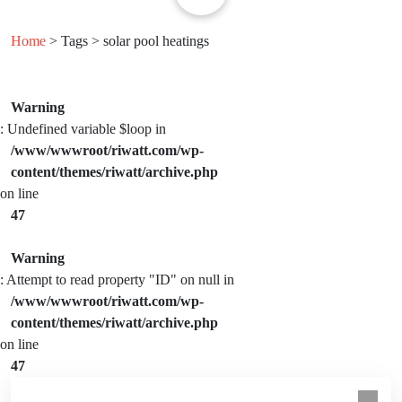
Home
> Tags > solar pool heatings
Warning
: Undefined variable $loop in
/www/wwwroot/riwatt.com/wp-
content/themes/riwatt/archive.php
on line
47
Warning
: Attempt to read property "ID" on null in
/www/wwwroot/riwatt.com/wp-
content/themes/riwatt/archive.php
on line
47