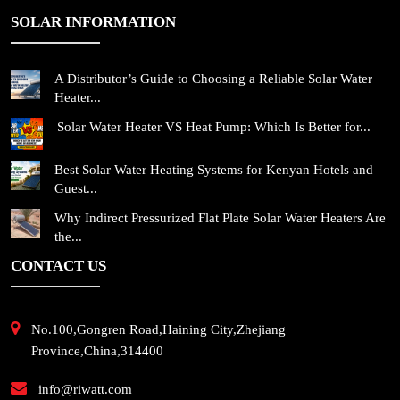
SOLAR INFORMATION
A Distributor’s Guide to Choosing a Reliable Solar Water
Heater...
Solar Water Heater VS Heat Pump: Which Is Better for...
Best Solar Water Heating Systems for Kenyan Hotels and
Guest...
Why Indirect Pressurized Flat Plate Solar Water Heaters Are
the...
CONTACT US
No.100,Gongren Road,Haining City,Zhejiang
Province,China,314400
info@riwatt.com