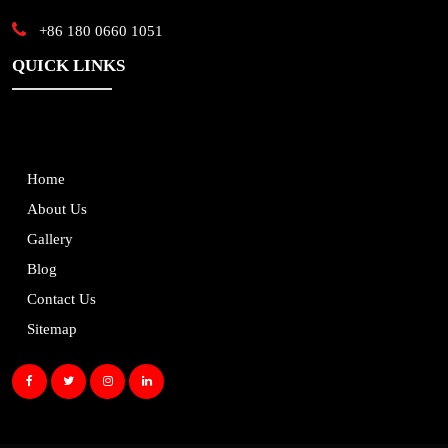
+86 180 0660 1051
QUICK LINKS
Home
About Us
Gallery
Blog
Contact Us
Sitemap