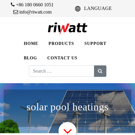
+86 180 0660 1051
LANGUAGE
info@riwatt.com
HOME
PRODUCTS
SUPPORT
BLOG
CONTACT US
Search
for:
solar pool heatings