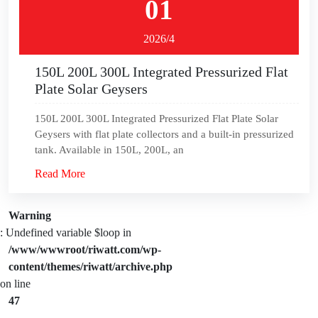
01
2026/4
150L 200L 300L Integrated Pressurized Flat
Plate Solar Geysers
150L 200L 300L Integrated Pressurized Flat Plate Solar
Geysers with flat plate collectors and a built-in pressurized
tank. Available in 150L, 200L, an
Read More
Warning
: Undefined variable $loop in
/www/wwwroot/riwatt.com/wp-
content/themes/riwatt/archive.php
on line
47