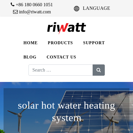
+86 180 0660 1051
LANGUAGE
info@riwatt.com
HOME
PRODUCTS
SUPPORT
BLOG
CONTACT US
Search
for:
solar hot water heating
system