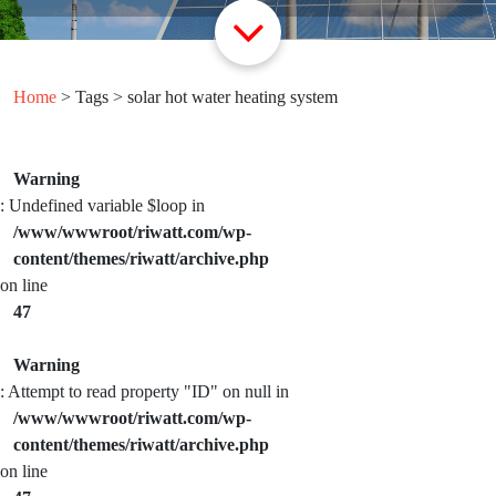
Home
> Tags > solar hot water heating system
Warning
: Undefined variable $loop in
/www/wwwroot/riwatt.com/wp-
content/themes/riwatt/archive.php
on line
47
Warning
: Attempt to read property "ID" on null in
/www/wwwroot/riwatt.com/wp-
content/themes/riwatt/archive.php
on line