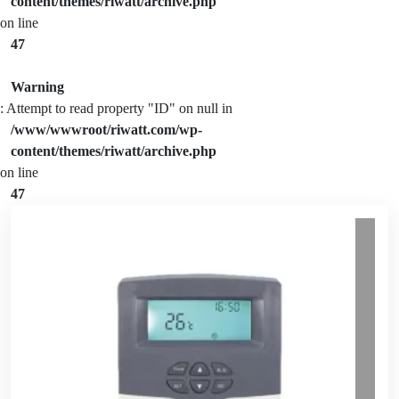
content/themes/riwatt/archive.php
on line
47
Warning
: Attempt to read property "ID" on null in
/www/wwwroot/riwatt.com/wp-
content/themes/riwatt/archive.php
on line
47