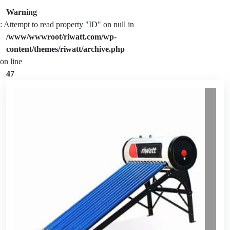
Warning
: Attempt to read property "ID" on null in
/www/wwwroot/riwatt.com/wp-
content/themes/riwatt/archive.php
on line
47