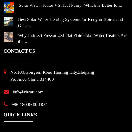
Solar Water Heater VS Heat Pump: Which Is Better for...
Best Solar Water Heating Systems for Kenyan Hotels and
Guest...
Why Indirect Pressurized Flat Plate Solar Water Heaters Are
the...
CONTACT US
No.100,Gongren Road,Haining City,Zhejiang
Province,China,314400
info@riwatt.com
+86 180 0660 1051
QUICK LINKS