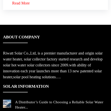
Read More
ABOUT COMPANY
Riwatt Solar Co.,Ltd, is a premier manufacturer and origin solar
water heater, solar collector factory started research and develop
solar hot water solar collectors since 2009.with ability of
innovation each year launches more than 13 new patented solar
heater,solar pool heating solutions….
SOLAR INFORMATION
A Distributor’s Guide to Choosing a Reliable Solar Water
Heater...