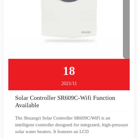
18
2021/11
Solar Controller SR609C-Wifi Function
Available
The Shuangri Solar Controller SR609C/WiFi is an
intelligent controller designed for integrated, high-pressure
solar water heaters. It features an LCD