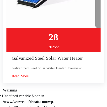
28
2025/2
Galvanized Steel Solar Water Heater
Galvanized Steel Solar Water Heater Overview:
Read More
Warning
: Undefined variable $loop in
/www/wwwroot/riwatt.com/wp-