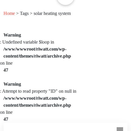
Home
> Tags > solar heating system
Warning
: Undefined variable $loop in
/www/wwwroot/riwatt.com/wp-
content/themes/riwatt/archive.php
on line
47
Warning
: Attempt to read property "ID" on null in
/www/wwwroot/riwatt.com/wp-
content/themes/riwatt/archive.php
on line
47