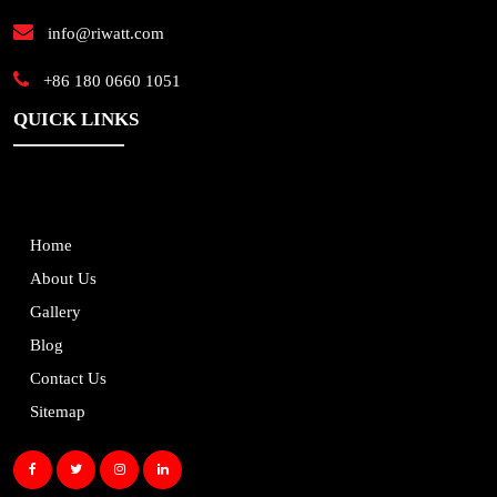
info@riwatt.com
+86 180 0660 1051
QUICK LINKS
Home
About Us
Gallery
Blog
Contact Us
Sitemap