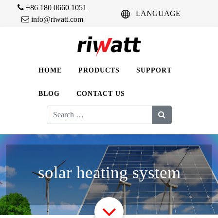
+86 180 0660 1051
LANGUAGE
info@riwatt.com
HOME
PRODUCTS
SUPPORT
BLOG
CONTACT US
Search
for:
solar heating system