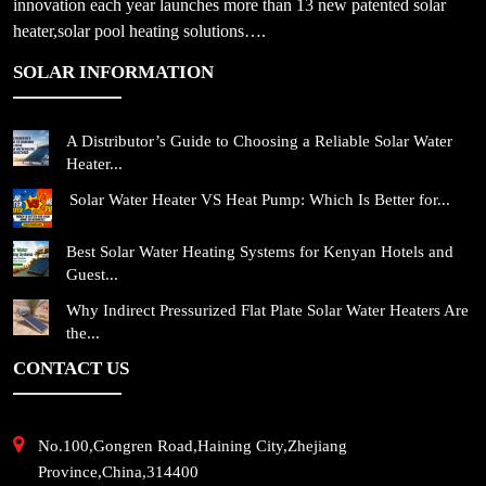
innovation each year launches more than 13 new patented solar
heater,solar pool heating solutions….
SOLAR INFORMATION
A Distributor’s Guide to Choosing a Reliable Solar Water
Heater...
Solar Water Heater VS Heat Pump: Which Is Better for...
Best Solar Water Heating Systems for Kenyan Hotels and
Guest...
Why Indirect Pressurized Flat Plate Solar Water Heaters Are
the...
CONTACT US
No.100,Gongren Road,Haining City,Zhejiang
Province,China,314400