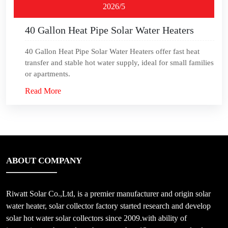
2026/5
40 Gallon Heat Pipe Solar Water Heaters
40 Gallon Heat Pipe Solar Water Heaters offer fast heat
transfer and stable hot water supply, ideal for small families
or apartments.
Read More
ABOUT COMPANY
Riwatt Solar Co.,Ltd, is a premier manufacturer and origin solar
water heater, solar collector factory started research and develop
solar hot water solar collectors since 2009.with ability of