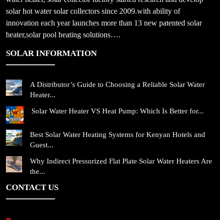
solar hot water solar collectors since 2009.with ability of
innovation each year launches more than 13 new patented solar
heater,solar pool heating solutions….
SOLAR INFORMATION
A Distributor’s Guide to Choosing a Reliable Solar Water
Heater...
Solar Water Heater VS Heat Pump: Which Is Better for...
Best Solar Water Heating Systems for Kenyan Hotels and
Guest...
Why Indirect Pressurized Flat Plate Solar Water Heaters Are
the...
CONTACT US