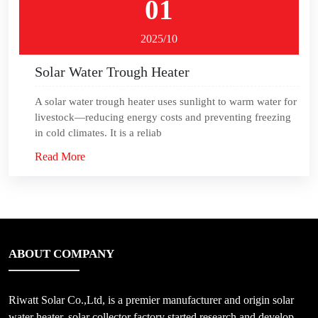
01
2025/10
Solar Water Trough Heater
A solar water trough heater uses sunlight to warm water for
livestock—reducing energy costs and preventing freezing
in cold climates. It is a reliab
Read More
ABOUT COMPANY
Riwatt Solar Co.,Ltd, is a premier manufacturer and origin solar
water heater, solar collector factory started research and develop