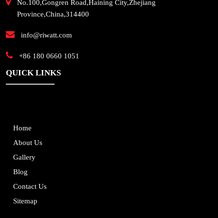
No.100,Gongren Road,Haining City,Zhejiang
Province,China,314400
info@riwatt.com
+86 180 0660 1051
QUICK LINKS
Home
About Us
Gallery
Blog
Contact Us
Sitemap