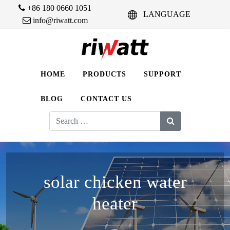
+86 180 0660 1051
LANGUAGE
info@riwatt.com
HOME
PRODUCTS
SUPPORT
BLOG
CONTACT US
Search
for:
solar chicken water
heater