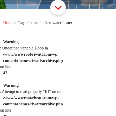
Home
> Tags > solar chicken water heater
Warning
: Undefined variable $loop in
/www/wwwroot/riwatt.com/wp-
content/themes/riwatt/archive.php
on line
47
Warning
: Attempt to read property "ID" on null in
/www/wwwroot/riwatt.com/wp-
content/themes/riwatt/archive.php
on line