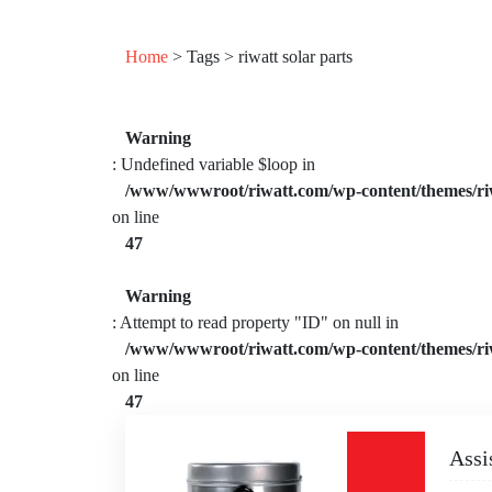
Home
> Tags > riwatt solar parts
Warning
: Undefined variable $loop in
/www/wwwroot/riwatt.com/wp-content/themes/ri
on line
47
Warning
: Attempt to read property "ID" on null in
/www/wwwroot/riwatt.com/wp-content/themes/ri
on line
47
Assi