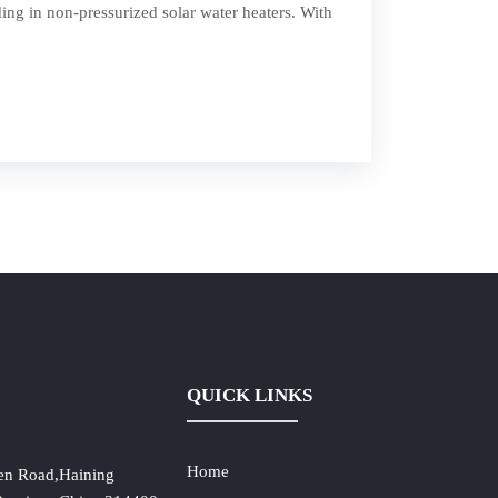
ing in non-pressurized solar water heaters. With
QUICK LINKS
Home
en Road,Haining