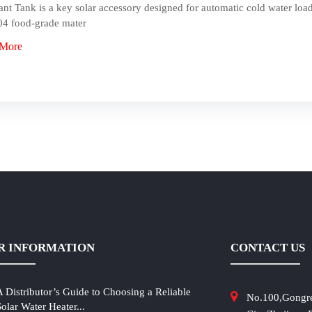
ant Tank is a key solar accessory designed for automatic cold water load
4 food-grade mater
 More
R INFORMATION
CONTACT US
A Distributor’s Guide to Choosing a Reliable
No.100,Gongr
Solar Water Heater...