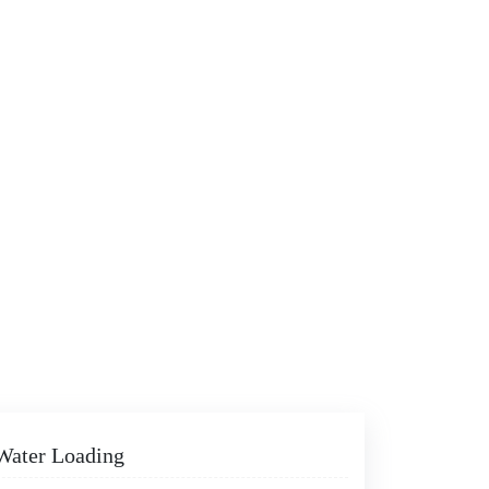
 Water Loading