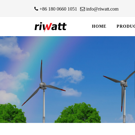
+86 180 0660 1051
info@riwatt.com
HOME
PRODU