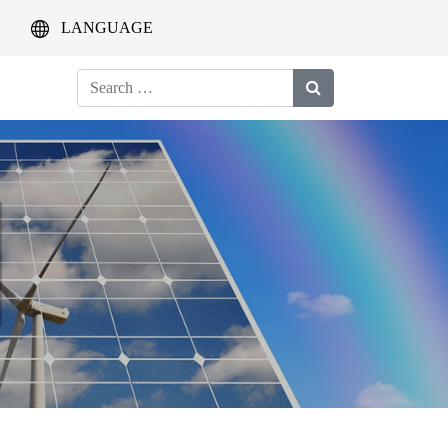
LANGUAGE
Search
for: