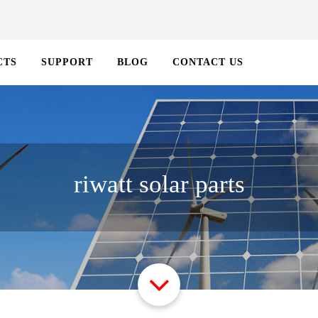
CTS
SUPPORT
BLOG
CONTACT US
riwatt solar parts