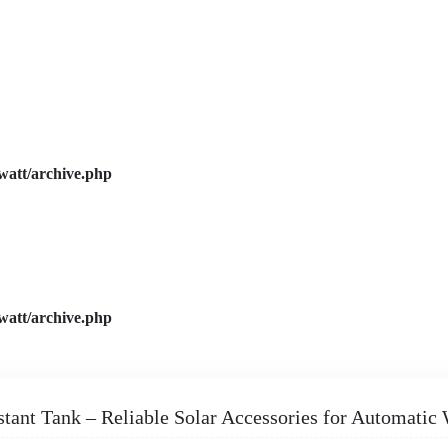
watt/archive.php
watt/archive.php
stant Tank – Reliable Solar Accessories for Automatic