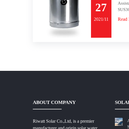
Assist
27
SUS30
2021/11
Read
ABOUT COMPANY
SOLA
Riwatt Solar Co.,Ltd, is a premier
manufacturer and origin solar water