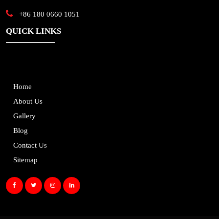
+86 180 0660 1051
QUICK LINKS
Home
About Us
Gallery
Blog
Contact Us
Sitemap