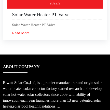
2022/2
Solar Water Heater PT Valve
Solar Water Heater PT Valve
Read More
ABOUT COMPANY
Riwatt Solar Co.,Ltd, is a premier manufacturer and origin solar
water heater, solar collector factory started research and develop
solar hot water solar collectors since 2009.with ability of
innovation each year launches more than 13 new patented solar
heater,solar pool heating solutions….