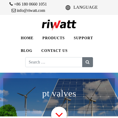
+86 180 0660 1051
LANGUAGE
info@riwatt.com
HOME
PRODUCTS
SUPPORT
BLOG
CONTACT US
Search
for:
pt valves