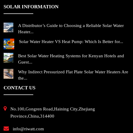
SOLAR INFORMATION
A Distributor’s Guide to Choosing a Reliable Solar Water
Heater...
Solar Water Heater VS Heat Pump: Which Is Better for...
Best Solar Water Heating Systems for Kenyan Hotels and
Guest...
Why Indirect Pressurized Flat Plate Solar Water Heaters Are
the...
CONTACT US
No.100,Gongren Road,Haining City,Zhejiang
Province,China,314400
info@riwatt.com