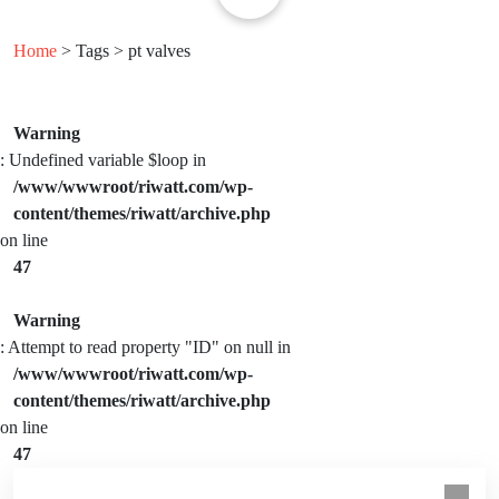
Home
> Tags > pt valves
Warning
: Undefined variable $loop in
/www/wwwroot/riwatt.com/wp-
content/themes/riwatt/archive.php
on line
47
Warning
: Attempt to read property "ID" on null in
/www/wwwroot/riwatt.com/wp-
content/themes/riwatt/archive.php
on line
47