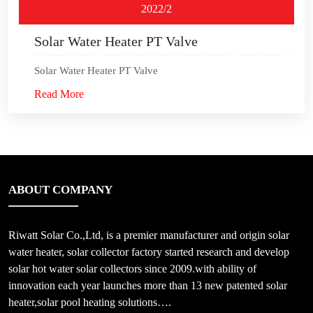
2022/2
Solar Water Heater PT Valve
Solar Water Heater PT Valve
Read More
ABOUT COMPANY
Riwatt Solar Co.,Ltd, is a premier manufacturer and origin solar
water heater, solar collector factory started research and develop
solar hot water solar collectors since 2009.with ability of
innovation each year launches more than 13 new patented solar
heater,solar pool heating solutions….