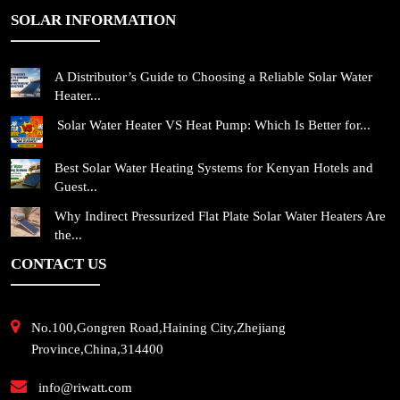
SOLAR INFORMATION
A Distributor’s Guide to Choosing a Reliable Solar Water
Heater...
Solar Water Heater VS Heat Pump: Which Is Better for...
Best Solar Water Heating Systems for Kenyan Hotels and
Guest...
Why Indirect Pressurized Flat Plate Solar Water Heaters Are
the...
CONTACT US
No.100,Gongren Road,Haining City,Zhejiang
Province,China,314400
info@riwatt.com