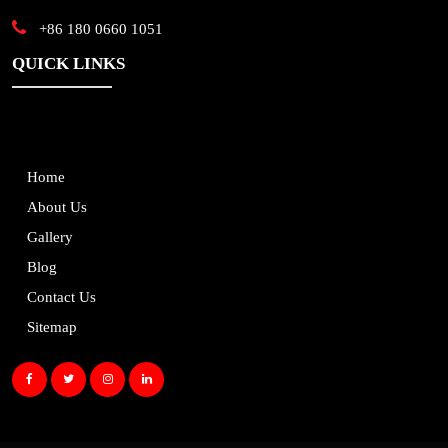
+86 180 0660 1051
QUICK LINKS
Home
About Us
Gallery
Blog
Contact Us
Sitemap