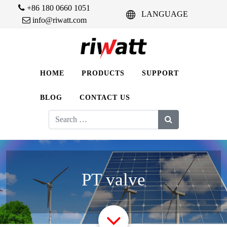
+86 180 0660 1051
LANGUAGE
info@riwatt.com
HOME
PRODUCTS
SUPPORT
BLOG
CONTACT US
Search
for:
PT valve