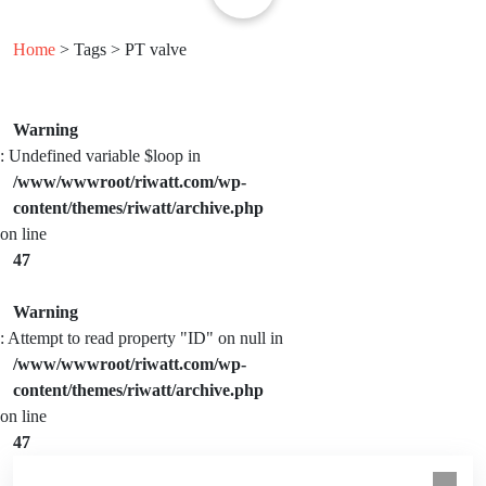
Home
> Tags > PT valve
Warning
: Undefined variable $loop in
/www/wwwroot/riwatt.com/wp-
content/themes/riwatt/archive.php
on line
47
Warning
: Attempt to read property "ID" on null in
/www/wwwroot/riwatt.com/wp-
content/themes/riwatt/archive.php
on line
47