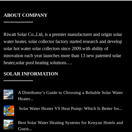
ABOUT COMPANY
Riwatt Solar Co.,Ltd, is a premier manufacturer and origin solar
water heater, solar collector factory started research and develop
solar hot water solar collectors since 2009.with ability of
innovation each year launches more than 13 new patented solar
heater,solar pool heating solutions….
SOLAR INFORMATION
A Distributor’s Guide to Choosing a Reliable Solar Water
Heater...
Solar Water Heater VS Heat Pump: Which Is Better for...
Best Solar Water Heating Systems for Kenyan Hotels and
Guest...