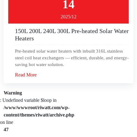
14
2025/12
150L 200L 240L 300L Pre-heated Solar Water
Heaters
Pre-heated solar water heaters with inbuilt 316L stainless
steel coil heat exchangers — efficient, durable, and energy-
saving hot water solution.
Read More
Warning
: Undefined variable $loop in
/www/wwwroot/riwatt.com/wp-
content/themes/riwatt/archive.php
on line
47