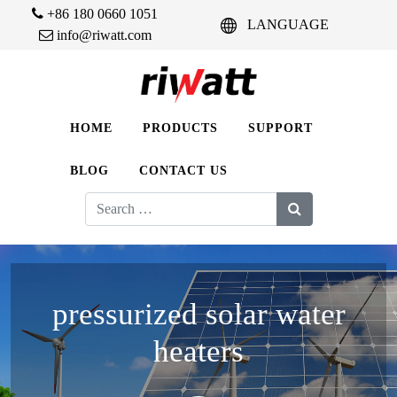
+86 180 0660 1051
LANGUAGE
info@riwatt.com
HOME
PRODUCTS
SUPPORT
BLOG
CONTACT US
Search
for:
pressurized solar water
heaters