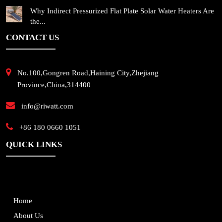
Why Indirect Pressurized Flat Plate Solar Water Heaters Are
the...
CONTACT US
No.100,Gongren Road,Haining City,Zhejiang
Province,China,314400
info@riwatt.com
+86 180 0660 1051
QUICK LINKS
Home
About Us