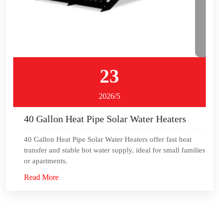
23
2026/5
40 Gallon Heat Pipe Solar Water Heaters
40 Gallon Heat Pipe Solar Water Heaters offer fast heat
transfer and stable hot water supply, ideal for small families
or apartments.
Read More