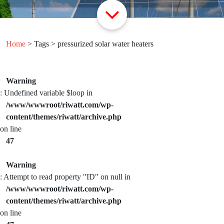
Home
> Tags > pressurized solar water heaters
Warning
: Undefined variable $loop in
/www/wwwroot/riwatt.com/wp-
content/themes/riwatt/archive.php
on line
47
Warning
: Attempt to read property "ID" on null in
/www/wwwroot/riwatt.com/wp-
content/themes/riwatt/archive.php
on line