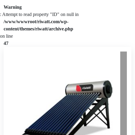
Warning
: Attempt to read property "ID" on null in
/www/wwwroot/riwatt.com/wp-
content/themes/riwatt/archive.php
on line
47