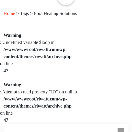
Home
> Tags > Pool Heating Solutions
Warning
: Undefined variable $loop in
/www/wwwroot/riwatt.com/wp-
content/themes/riwatt/archive.php
on line
47
Warning
: Attempt to read property "ID" on null in
/www/wwwroot/riwatt.com/wp-
content/themes/riwatt/archive.php
on line
47