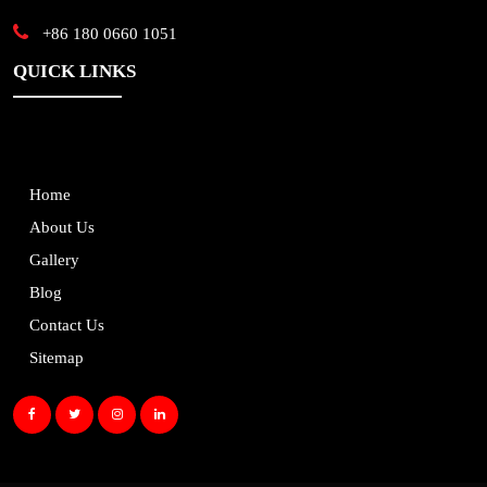
+86 180 0660 1051
QUICK LINKS
Home
About Us
Gallery
Blog
Contact Us
Sitemap