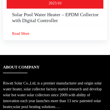
2025/10
Solar Pool Water Heater – EPDM Collector
with Digital Controller
Read More
ABOUT COMPANY
Riwatt Solar Co.,Ltd, is a premier manufacturer and origin solar
water heater, solar collector factory started research and develop
solar hot water solar collectors since 2009.with ability of
innovation each year launches more than 13 new patented solar
heater,solar pool heating solutions….