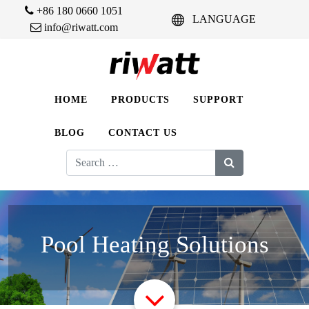
+86 180 0660 1051
LANGUAGE
info@riwatt.com
HOME
PRODUCTS
SUPPORT
BLOG
CONTACT US
Search
for:
Pool Heating Solutions