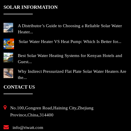
SOLAR INFORMATION
A Distributor’s Guide to Choosing a Reliable Solar Water
Heater...
Solar Water Heater VS Heat Pump: Which Is Better for...
Best Solar Water Heating Systems for Kenyan Hotels and
Guest...
Why Indirect Pressurized Flat Plate Solar Water Heaters Are
the...
CONTACT US
No.100,Gongren Road,Haining City,Zhejiang
Province,China,314400
info@riwatt.com