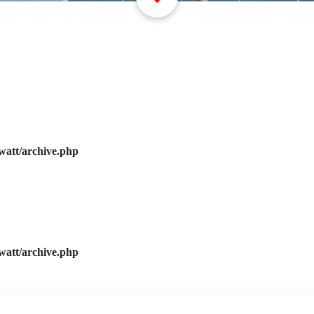
watt/archive.php
watt/archive.php