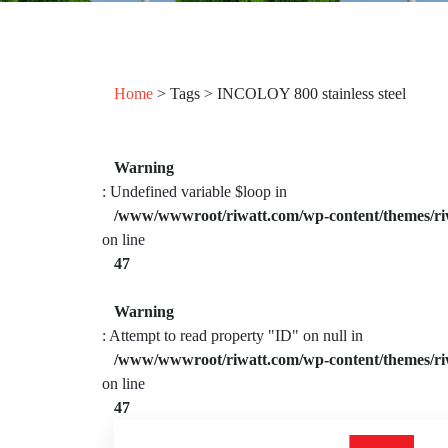
Home
> Tags > INCOLOY 800 stainless steel
Warning
: Undefined variable $loop in
/www/wwwroot/riwatt.com/wp-content/themes/ri
on line
47
Warning
: Attempt to read property "ID" on null in
/www/wwwroot/riwatt.com/wp-content/themes/ri
on line
47