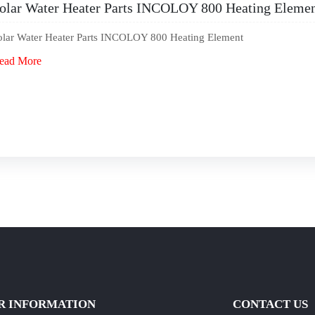
olar Water Heater Parts INCOLOY 800 Heating Eleme
olar Water Heater Parts INCOLOY 800 Heating Element
ead More
R INFORMATION
CONTACT US