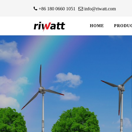
+86 180 0660 1051
info@riwatt.com
HOME
PRODU