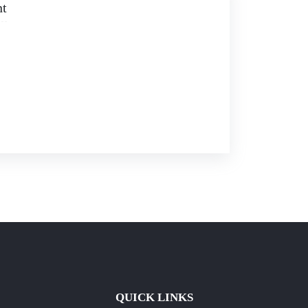
nt
QUICK LINKS