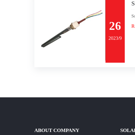
S
S
26
R
2023/9
ABOUT COMPANY
SOLA