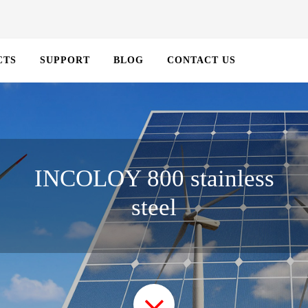
CTS
SUPPORT
BLOG
CONTACT US
INCOLOY 800 stainless
steel