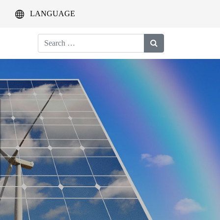
LANGUAGE
Search
for: