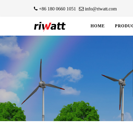
+86 180 0660 1051
info@riwatt.com
HOME
PRODU