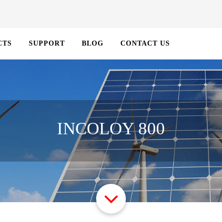
CTS
SUPPORT
BLOG
CONTACT US
INCOLOY 800