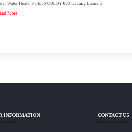
olar Water Heater Parts INCOLOY 800 Heating Element
ead More
R INFORMATION
CONTACT US