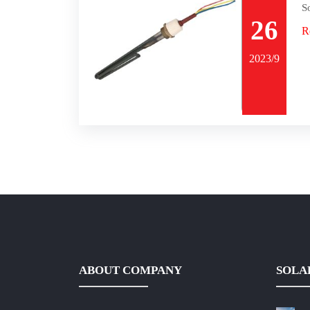
S
26
R
2023/9
ABOUT COMPANY
SOLA