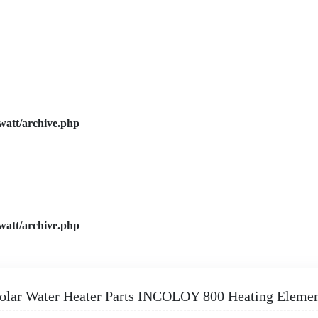
watt/archive.php
watt/archive.php
olar Water Heater Parts INCOLOY 800 Heating Eleme