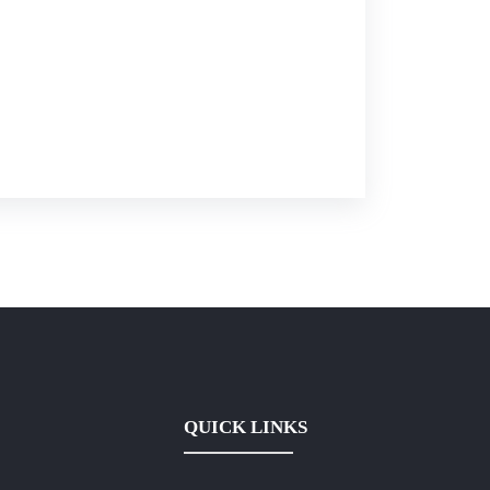
QUICK LINKS