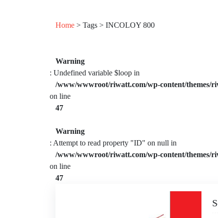
Home
> Tags > INCOLOY 800
Warning
: Undefined variable $loop in
/www/wwwroot/riwatt.com/wp-content/themes/ri
on line
47
Warning
: Attempt to read property "ID" on null in
/www/wwwroot/riwatt.com/wp-content/themes/ri
on line
47
S