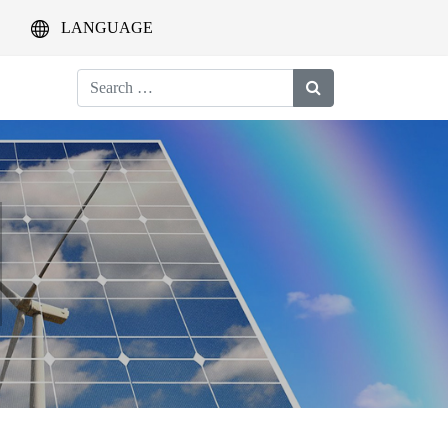
LANGUAGE
Search
for: