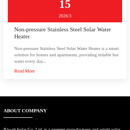
15
2026/3
Non-pressure Stainless Steel Solar Water
Heater
Non-pressure Stainless Steel Solar Water Heater is a smart
solution for homes and apartments, providing reliable hot
water every day...
Read More
ABOUT COMPANY
Riwatt Solar Co.,Ltd, is a premier manufacturer and origin solar