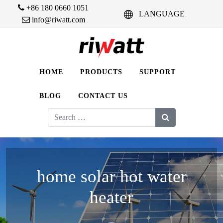
+86 180 0660 1051
LANGUAGE
info@riwatt.com
HOME
PRODUCTS
SUPPORT
BLOG
CONTACT US
Search
for:
home solar hot water
heater