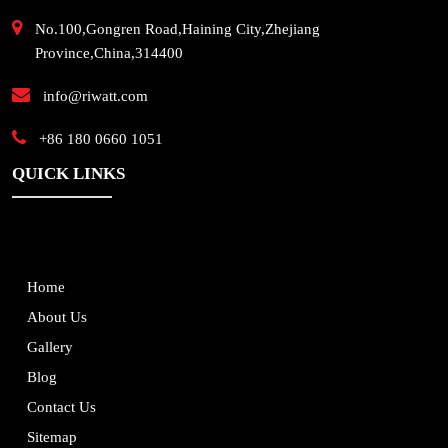
No.100,Gongren Road,Haining City,Zhejiang
Province,China,314400
info@riwatt.com
+86 180 0660 1051
QUICK LINKS
Home
About Us
Gallery
Blog
Contact Us
Sitemap