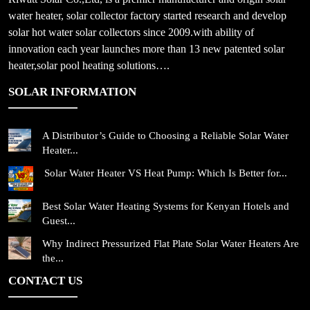
water heater, solar collector factory started research and develop
solar hot water solar collectors since 2009.with ability of
innovation each year launches more than 13 new patented solar
heater,solar pool heating solutions….
SOLAR INFORMATION
A Distributor’s Guide to Choosing a Reliable Solar Water
Heater...
Solar Water Heater VS Heat Pump: Which Is Better for...
Best Solar Water Heating Systems for Kenyan Hotels and
Guest...
Why Indirect Pressurized Flat Plate Solar Water Heaters Are
the...
CONTACT US