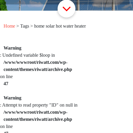
Home
> Tags > home solar hot water heater
Warning
: Undefined variable $loop in
/www/wwwroot/riwatt.com/wp-
content/themes/riwatt/archive.php
on line
47
Warning
: Attempt to read property "ID" on null in
/www/wwwroot/riwatt.com/wp-
content/themes/riwatt/archive.php
on line