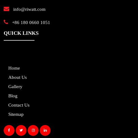
info@riwatt.com
+86 180 0660 1051
QUICK LINKS
Home
About Us
Gallery
Blog
Contact Us
Sitemap