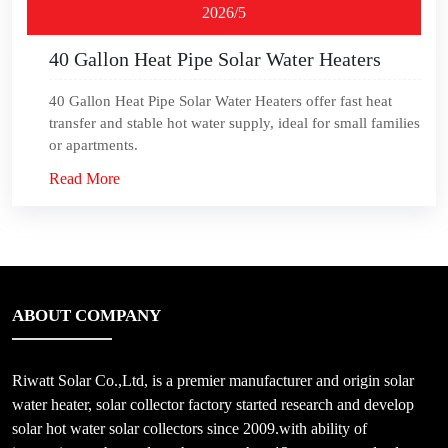
2026/5
40 Gallon Heat Pipe Solar Water Heaters
40 Gallon Heat Pipe Solar Water Heaters offer fast heat
transfer and stable hot water supply, ideal for small families
or apartments.
Read More
ABOUT COMPANY
Riwatt Solar Co.,Ltd, is a premier manufacturer and origin solar
water heater, solar collector factory started research and develop
solar hot water solar collectors since 2009.with ability of