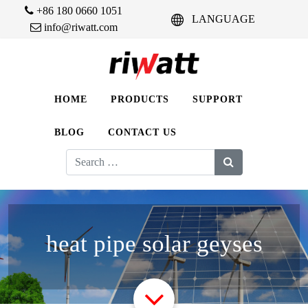
+86 180 0660 1051
LANGUAGE
info@riwatt.com
HOME
PRODUCTS
SUPPORT
BLOG
CONTACT US
Search
for:
heat pipe solar geyses