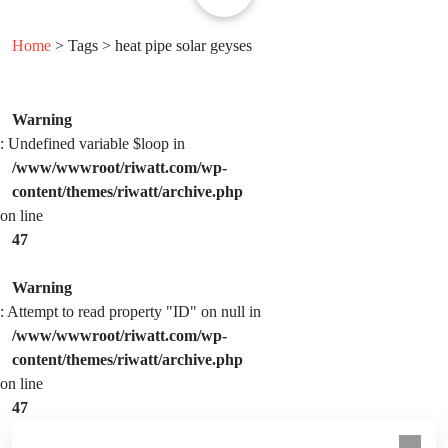
Home
> Tags > heat pipe solar geyses
Warning
: Undefined variable $loop in
/www/wwwroot/riwatt.com/wp-
content/themes/riwatt/archive.php
on line
47
Warning
: Attempt to read property "ID" on null in
/www/wwwroot/riwatt.com/wp-
content/themes/riwatt/archive.php
on line
47