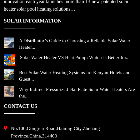
innovation each year launches more than 13 new patented solar
heater,solar pool heating solutions….
SOLAR INFORMATION
A Distributor’s Guide to Choosing a Reliable Solar Water
Heater...
Solar Water Heater VS Heat Pump: Which Is Better for...
Best Solar Water Heating Systems for Kenyan Hotels and
Guest...
Why Indirect Pressurized Flat Plate Solar Water Heaters Are
the...
CONTACT US
No.100,Gongren Road,Haining City,Zhejiang
Province,China,314400