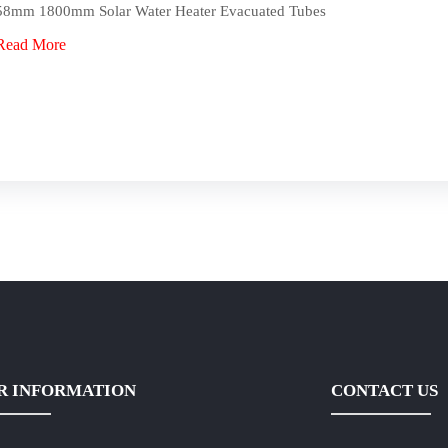
58mm 1800mm Solar Water Heater Evacuated Tubes
Read More
R INFORMATION
CONTACT US