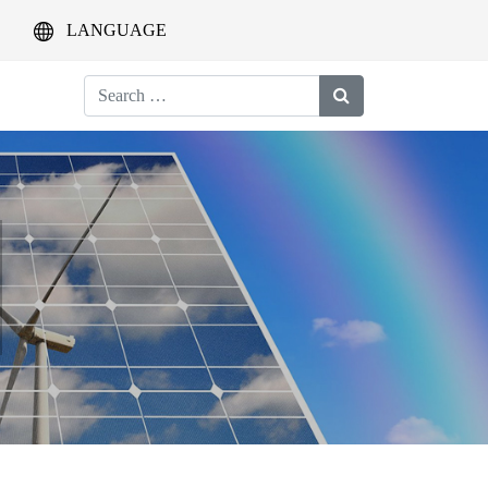
LANGUAGE
Search
for: