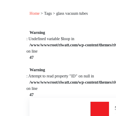
Home
> Tags > glass vacuum tubes
Warning
: Undefined variable $loop in
/www/wwwroot/riwatt.com/wp-content/themes/ri
on line
47
Warning
: Attempt to read property "ID" on null in
/www/wwwroot/riwatt.com/wp-content/themes/ri
on line
47