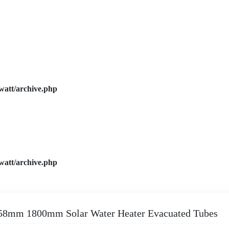
watt/archive.php
watt/archive.php
58mm 1800mm Solar Water Heater Evacuated Tubes