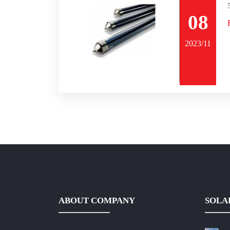
08
2023/11
ABOUT COMPANY
SOLA