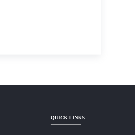
QUICK LINKS