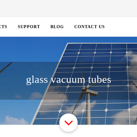
CTS
SUPPORT
BLOG
CONTACT US
glass vacuum tubes