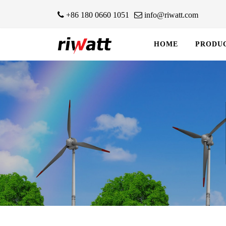
+86 180 0660 1051
info@riwatt.com
HOME
PRODU