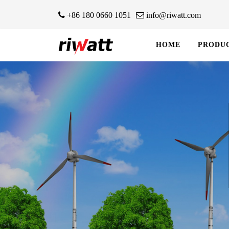
+86 180 0660 1051
info@riwatt.com
HOME
PRODU