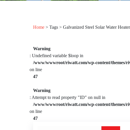
Home
> Tags > Galvanized Steel Solar Water Heater
Warning
: Undefined variable $loop in
/www/wwwroot/riwatt.com/wp-content/themes/ri
on line
47
Warning
: Attempt to read property "ID" on null in
/www/wwwroot/riwatt.com/wp-content/themes/ri
on line
47