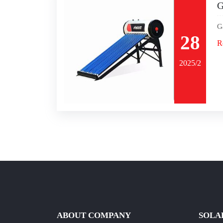
G
G
28
R
2025/2
ABOUT COMPANY
SOLA