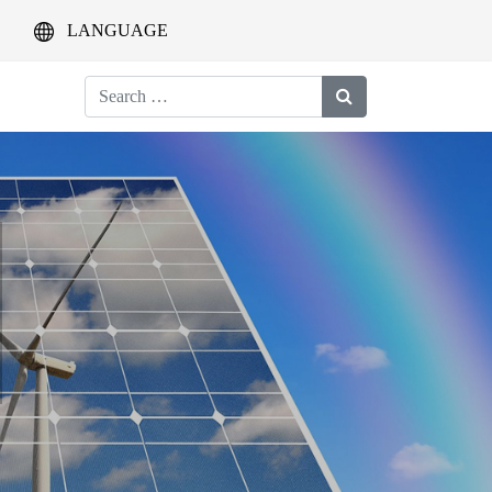
LANGUAGE
Search
for: