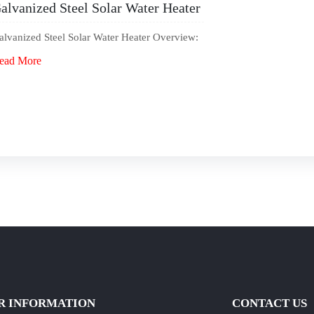
alvanized Steel Solar Water Heater
alvanized Steel Solar Water Heater Overview:
ead More
R INFORMATION
CONTACT US