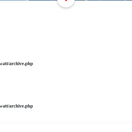
watt/archive.php
watt/archive.php