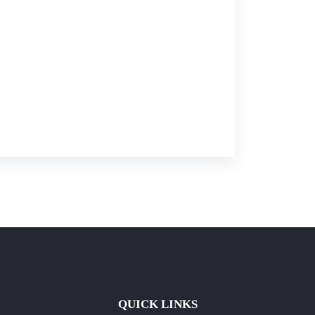
QUICK LINKS