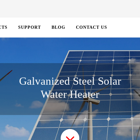
CTS
SUPPORT
BLOG
CONTACT US
Galvanized Steel Solar
Water Heater