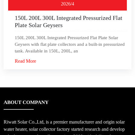
2026/4
150L 200L 300L Integrated Pressurized Flat
Plate Solar Geysers
150L 200L 300L Integrated Pressurized Flat Plate Solar
Geysers with flat plate collectors and a built-in pressurized
tank. Available in 150L, 200L, an
Read More
ABOUT COMPANY
Riwatt Solar Co.,Ltd, is a premier manufacturer and origin solar
water heater, solar collector factory started research and develop