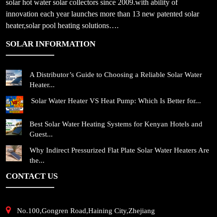
solar hot water solar collectors since 2009.with ability of
innovation each year launches more than 13 new patented solar
heater,solar pool heating solutions….
SOLAR INFORMATION
A Distributor’s Guide to Choosing a Reliable Solar Water
Heater...
Solar Water Heater VS Heat Pump: Which Is Better for...
Best Solar Water Heating Systems for Kenyan Hotels and
Guest...
Why Indirect Pressurized Flat Plate Solar Water Heaters Are
the...
CONTACT US
No.100,Gongren Road,Haining City,Zhejiang