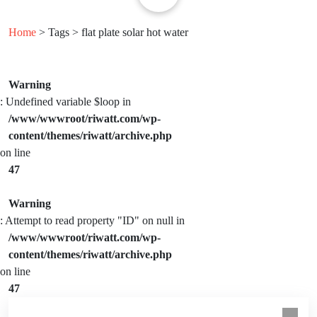
Home
> Tags > flat plate solar hot water
Warning
: Undefined variable $loop in
/www/wwwroot/riwatt.com/wp-
content/themes/riwatt/archive.php
on line
47
Warning
: Attempt to read property "ID" on null in
/www/wwwroot/riwatt.com/wp-
content/themes/riwatt/archive.php
on line
47