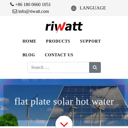
+86 180 0660 1051
LANGUAGE
info@riwatt.com
HOME
PRODUCTS
SUPPORT
BLOG
CONTACT US
Search
for:
flat plate solar hot water