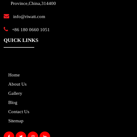
Province,China,314400
info@riwatt.com
+86 180 0660 1051
QUICK LINKS
Home
About Us
Gallery
Blog
Contact Us
Sitemap