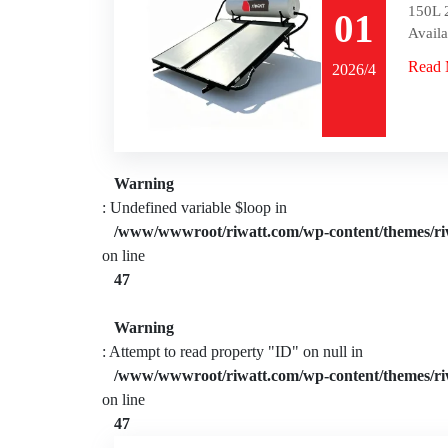
150L 2
01
Availa
Read 
2026/4
Warning
: Undefined variable $loop in
/www/wwwroot/riwatt.com/wp-content/themes/ri
on line
47
Warning
: Attempt to read property "ID" on null in
/www/wwwroot/riwatt.com/wp-content/themes/ri
on line
47