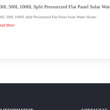
00L 500L 1000L Split Pressurized Flat Panel Solar Wat
00L 500L 1000L Split Pressurized Flat Panel Solar Water Heater
ead More