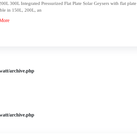
00L 300L Integrated Pressurized Flat Plate Solar Geysers with flat plate 
ble in 150L, 200L, an
More
watt/archive.php
watt/archive.php