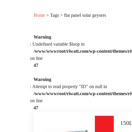
Home
> Tags > flat panel solar geysers
Warning
: Undefined variable $loop in
/www/wwwroot/riwatt.com/wp-content/themes/ri
on line
47
Warning
: Attempt to read property "ID" on null in
/www/wwwroot/riwatt.com/wp-content/themes/ri
on line
47
150L