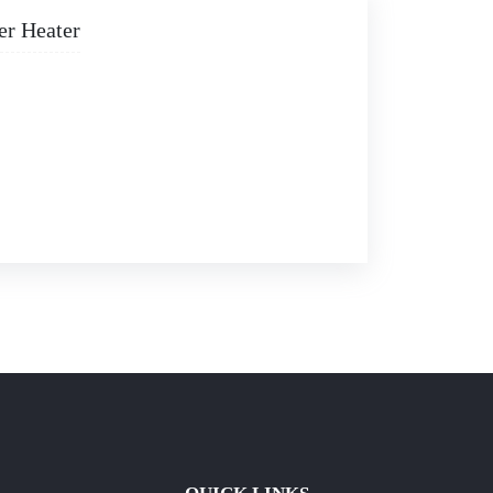
er Heater