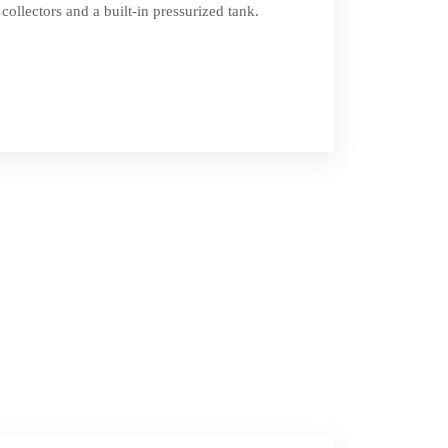
collectors and a built-in pressurized tank.