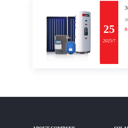
3
3
25
R
2025/7