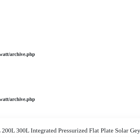
watt/archive.php
watt/archive.php
 200L 300L Integrated Pressurized Flat Plate Solar Gey