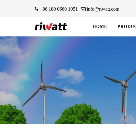
+86 180 0660 1051
info@riwatt.com
HOME
PRODU