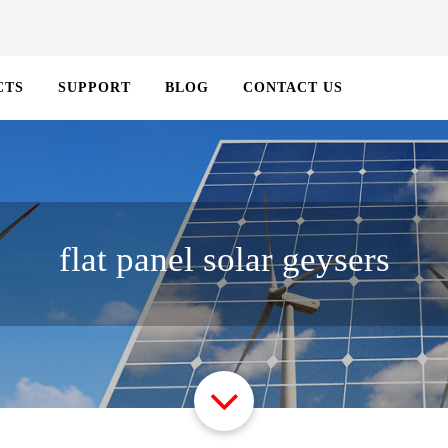
CTS
SUPPORT
BLOG
CONTACT US
flat panel solar geysers