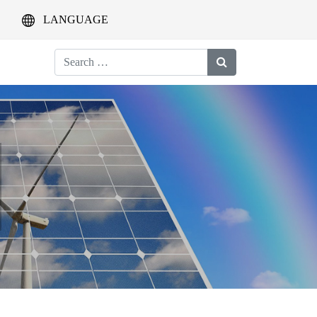
LANGUAGE
Search
for: