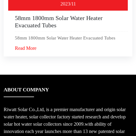
2023/11
58mm 1800mm Solar Water Heater
Evacuated Tubes
58mm 1800mm Solar Water Heater Evacuated Tubes
Read More
ABOUT COMPANY
Riwatt Solar Co.,Ltd, is a premier manufacturer and origin solar
water heater, solar collector factory started research and develop
solar hot water solar collectors since 2009.with ability of
innovation each year launches more than 13 new patented solar