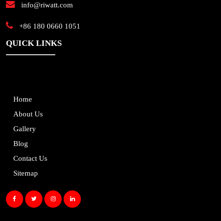
info@riwatt.com
+86 180 0660 1051
QUICK LINKS
Home
About Us
Gallery
Blog
Contact Us
Sitemap