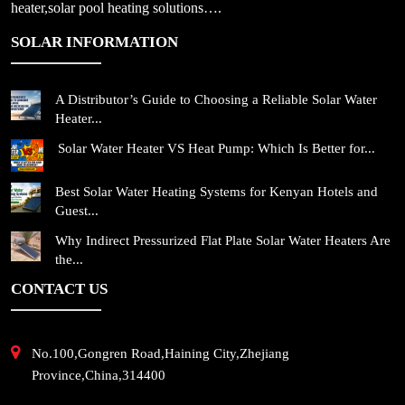
heater,solar pool heating solutions….
SOLAR INFORMATION
A Distributor’s Guide to Choosing a Reliable Solar Water
Heater...
Solar Water Heater VS Heat Pump: Which Is Better for...
Best Solar Water Heating Systems for Kenyan Hotels and
Guest...
Why Indirect Pressurized Flat Plate Solar Water Heaters Are
the...
CONTACT US
No.100,Gongren Road,Haining City,Zhejiang
Province,China,314400