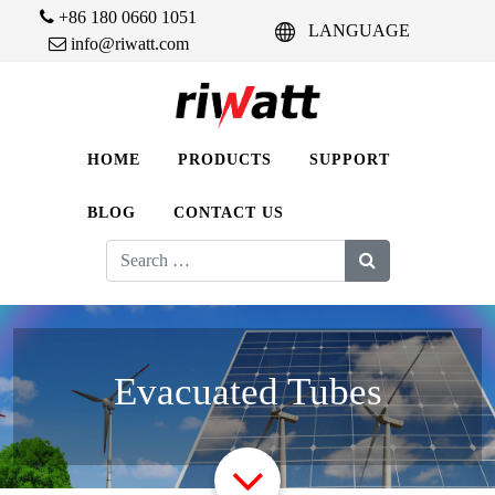
+86 180 0660 1051
LANGUAGE
info@riwatt.com
HOME
PRODUCTS
SUPPORT
BLOG
CONTACT US
Search
for:
Evacuated Tubes