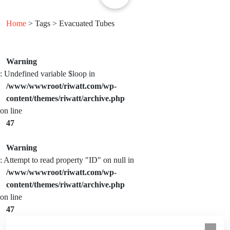
Home
> Tags > Evacuated Tubes
Warning
: Undefined variable $loop in
/www/wwwroot/riwatt.com/wp-
content/themes/riwatt/archive.php
on line
47
Warning
: Attempt to read property "ID" on null in
/www/wwwroot/riwatt.com/wp-
content/themes/riwatt/archive.php
on line
47