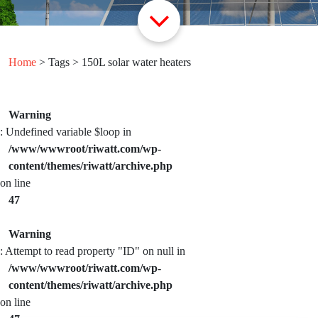
Home
> Tags > 150L solar water heaters
Warning
: Undefined variable $loop in
/www/wwwroot/riwatt.com/wp-
content/themes/riwatt/archive.php
on line
47
Warning
: Attempt to read property "ID" on null in
/www/wwwroot/riwatt.com/wp-
content/themes/riwatt/archive.php
on line