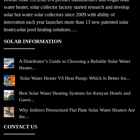
water heater, solar collector factory started research and develop
solar hot water solar collectors since 2009.with ability of
innovation each year launches more than 13 new patented solar
heater,solar pool heating solutions….
SOLAR INFORMATION
A Distributor’s Guide to Choosing a Reliable Solar Water
Heater...
Solar Water Heater VS Heat Pump: Which Is Better for...
Best Solar Water Heating Systems for Kenyan Hotels and
Guest...
Why Indirect Pressurized Flat Plate Solar Water Heaters Are
the...
CONTACT US