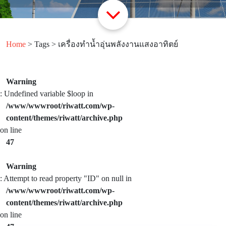
Home
> Tags > เครื่องทำน้ำอุ่นพลังงานแสงอาทิตย์
Warning
: Undefined variable $loop in
/www/wwwroot/riwatt.com/wp-
content/themes/riwatt/archive.php
on line
47
Warning
: Attempt to read property "ID" on null in
/www/wwwroot/riwatt.com/wp-
content/themes/riwatt/archive.php
on line