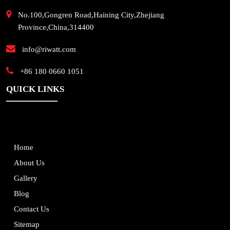
No.100,Gongren Road,Haining City,Zhejiang
Province,China,314400
info@riwatt.com
+86 180 0660 1051
QUICK LINKS
Home
About Us
Gallery
Blog
Contact Us
Sitemap