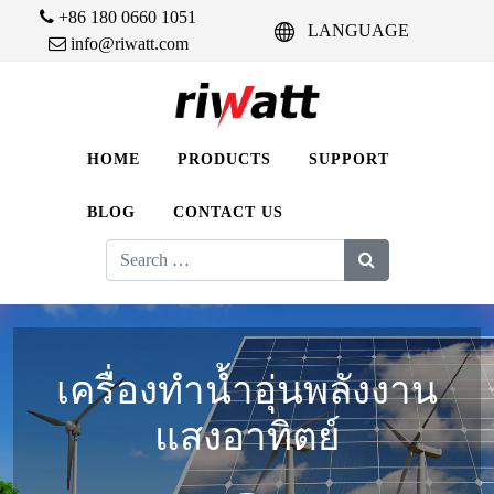
+86 180 0660 1051
LANGUAGE
info@riwatt.com
HOME
PRODUCTS
SUPPORT
BLOG
CONTACT US
Search
for:
เครื่องทำน้ำอุ่นพลังงาน
แสงอาทิตย์