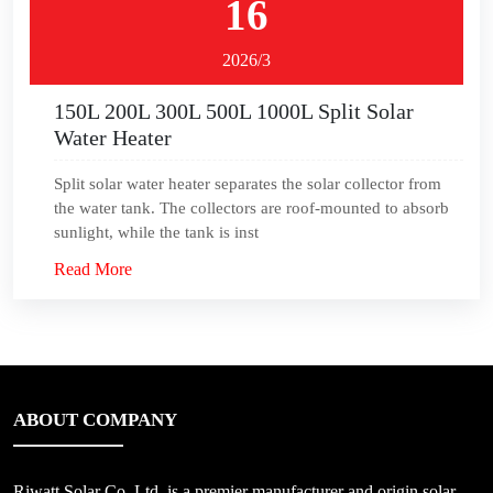
16
2026/3
150L 200L 300L 500L 1000L Split Solar
Water Heater
Split solar water heater separates the solar collector from
the water tank. The collectors are roof-mounted to absorb
sunlight, while the tank is inst
Read More
ABOUT COMPANY
Riwatt Solar Co.,Ltd, is a premier manufacturer and origin solar