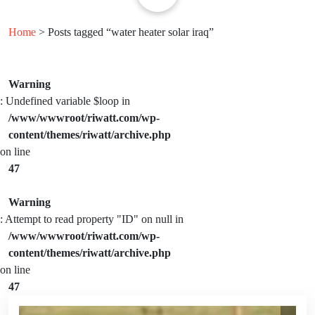
Home
> Posts tagged “water heater solar iraq”
Warning
: Undefined variable $loop in
/www/wwwroot/riwatt.com/wp-
content/themes/riwatt/archive.php
on line
47
Warning
: Attempt to read property "ID" on null in
/www/wwwroot/riwatt.com/wp-
content/themes/riwatt/archive.php
on line
47