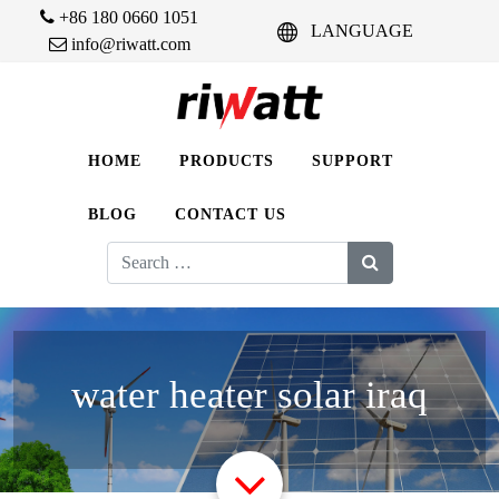
+86 180 0660 1051
LANGUAGE
info@riwatt.com
HOME
PRODUCTS
SUPPORT
BLOG
CONTACT US
Search
for:
water heater solar iraq