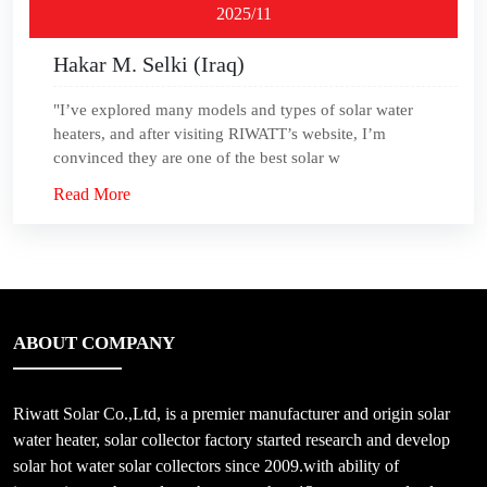
2025/11
Hakar M. Selki (Iraq)
"I’ve explored many models and types of solar water
heaters, and after visiting RIWATT’s website, I’m
convinced they are one of the best solar w
Read More
ABOUT COMPANY
Riwatt Solar Co.,Ltd, is a premier manufacturer and origin solar
water heater, solar collector factory started research and develop
solar hot water solar collectors since 2009.with ability of