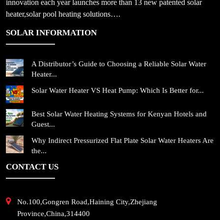
innovation each year launches more than 13 new patented solar
heater,solar pool heating solutions….
SOLAR INFORMATION
A Distributor’s Guide to Choosing a Reliable Solar Water
Heater...
Solar Water Heater VS Heat Pump: Which Is Better for...
Best Solar Water Heating Systems for Kenyan Hotels and
Guest...
Why Indirect Pressurized Flat Plate Solar Water Heaters Are
the...
CONTACT US
No.100,Gongren Road,Haining City,Zhejiang
Province,China,314400