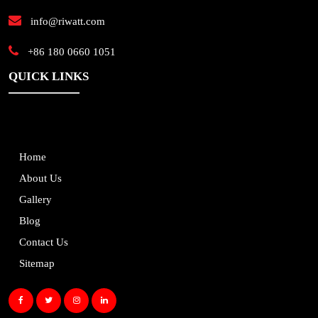
info@riwatt.com
+86 180 0660 1051
QUICK LINKS
Home
About Us
Gallery
Blog
Contact Us
Sitemap