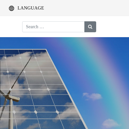
LANGUAGE
Search
for: