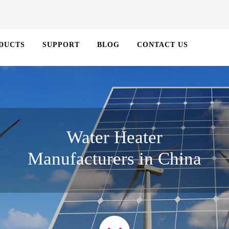
DUCTS
SUPPORT
BLOG
CONTACT US
Water Heater
Manufacturers in China