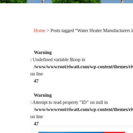
Home
> Posts tagged “Water Heater Manufacturers 
Warning
: Undefined variable $loop in
/www/wwwroot/riwatt.com/wp-content/themes/ri
on line
47
Warning
: Attempt to read property "ID" on null in
/www/wwwroot/riwatt.com/wp-content/themes/ri
on line
47