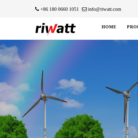
+86 180 0660 1051
info@riwatt.com
HOME
PRO