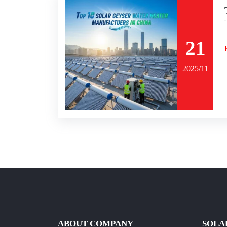
21
2025/11
ABOUT COMPANY
SOLA