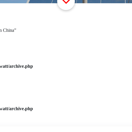
in China”
watt/archive.php
watt/archive.php