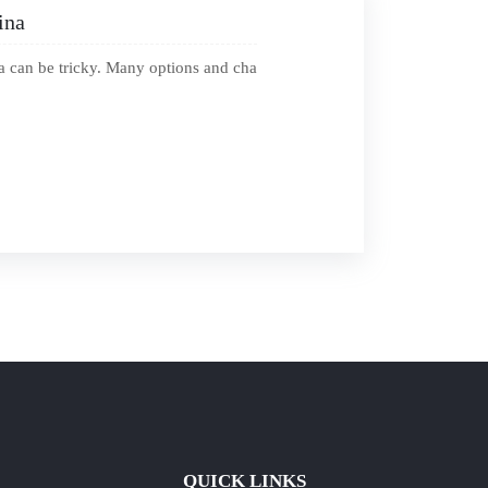
ina
a can be tricky. Many options and cha
QUICK LINKS