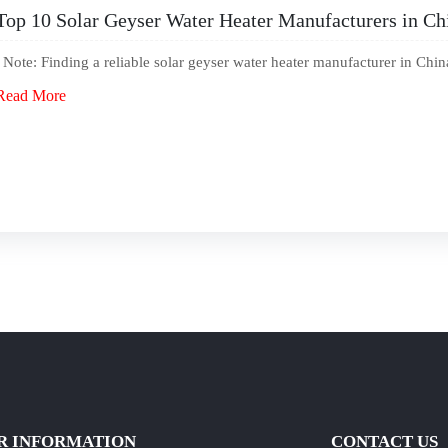
Top 10 Solar Geyser Water Heater Manufacturers in Ch
Note: Finding a reliable solar geyser water heater manufacturer in Chin
Read More
R INFORMATION
CONTACT US