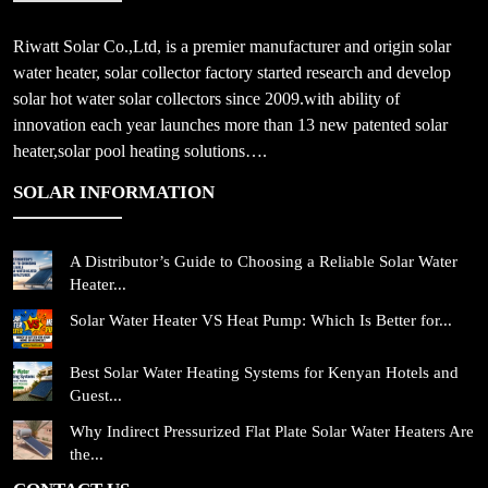
Riwatt Solar Co.,Ltd, is a premier manufacturer and origin solar
water heater, solar collector factory started research and develop
solar hot water solar collectors since 2009.with ability of
innovation each year launches more than 13 new patented solar
heater,solar pool heating solutions….
SOLAR INFORMATION
A Distributor’s Guide to Choosing a Reliable Solar Water
Heater...
Solar Water Heater VS Heat Pump: Which Is Better for...
Best Solar Water Heating Systems for Kenyan Hotels and
Guest...
Why Indirect Pressurized Flat Plate Solar Water Heaters Are
the...