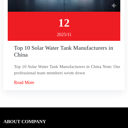
12
2025/11
Top 10 Solar Water Tank Manufacturers in
China
Top 10 Solar Water Tank Manufacturers in China Note: Our
professional team members wrote down
Read More
ABOUT COMPANY