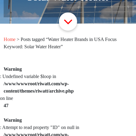
Home
> Posts tagged “Water Heater Brands in USA Focus
Keyword: Solar Water Heater”
Warning
: Undefined variable $loop in
/www/wwwroot/riwatt.com/wp-
content/themes/riwatt/archive.php
on line
47
Warning
: Attempt to read property "ID" on null in
/www/wwwroot/riwatt.com/wp-