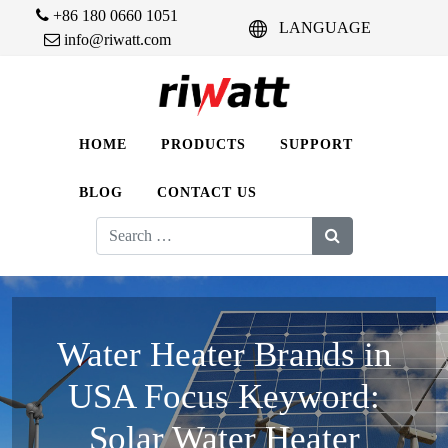
+86 180 0660 1051
LANGUAGE
info@riwatt.com
HOME
PRODUCTS
SUPPORT
BLOG
CONTACT US
Search
for:
Water Heater Brands in
USA Focus Keyword:
Solar Water Heater