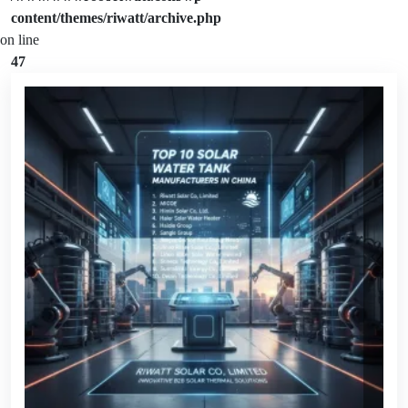
content/themes/riwatt/archive.php
on line
47