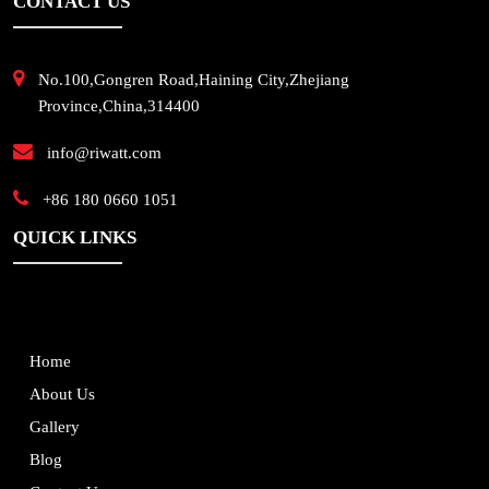
CONTACT US
No.100,Gongren Road,Haining City,Zhejiang
Province,China,314400
info@riwatt.com
+86 180 0660 1051
QUICK LINKS
Home
About Us
Gallery
Blog