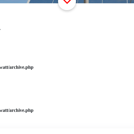
”
watt/archive.php
watt/archive.php