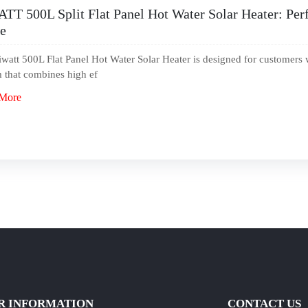
TT 500L Split Flat Panel Hot Water Solar Heater: Perf
e
watt 500L Flat Panel Hot Water Solar Heater is designed for customers 
 that combines high ef
More
R INFORMATION
CONTACT US