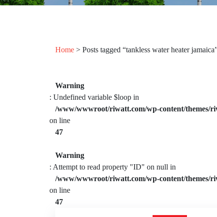
Home
> Posts tagged “tankless water heater jamaica
Warning
: Undefined variable $loop in
/www/wwwroot/riwatt.com/wp-content/themes/ri
on line
47
Warning
: Attempt to read property "ID" on null in
/www/wwwroot/riwatt.com/wp-content/themes/ri
on line
47