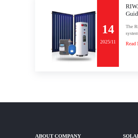
RIWA
Guid
14
The Ri
system
2025/11
Read 
ABOUT COMPANY
SOLA