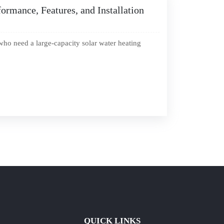
ormance, Features, and Installation
who need a large-capacity solar water heating
QUICK LINKS