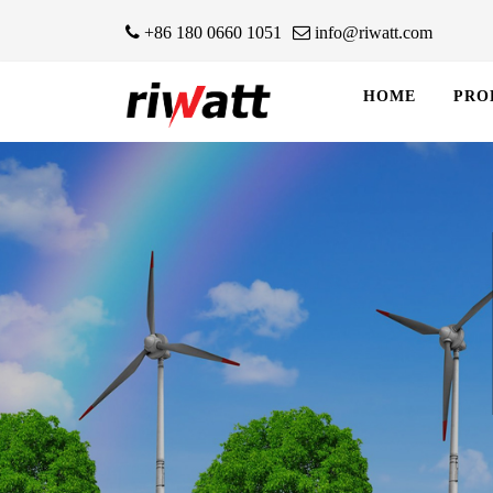
+86 180 0660 1051
info@riwatt.com
HOME
PRO