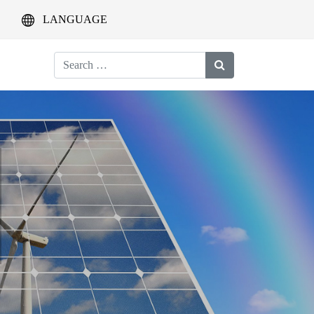
LANGUAGE
Search
for: