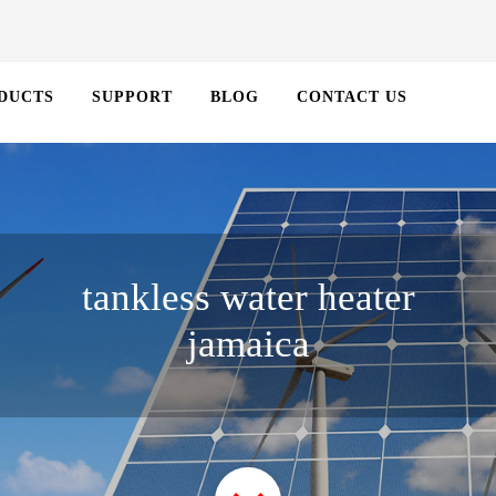
DUCTS
SUPPORT
BLOG
CONTACT US
tankless water heater
jamaica