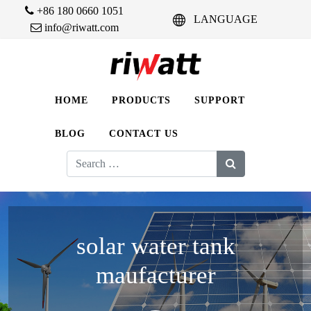
+86 180 0660 1051
LANGUAGE
info@riwatt.com
HOME
PRODUCTS
SUPPORT
BLOG
CONTACT US
Search
for:
solar water tank
maufacturer