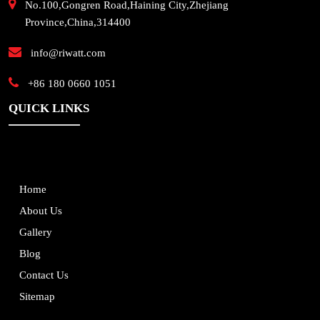
No.100,Gongren Road,Haining City,Zhejiang
Province,China,314400
info@riwatt.com
+86 180 0660 1051
QUICK LINKS
Home
About Us
Gallery
Blog
Contact Us
Sitemap