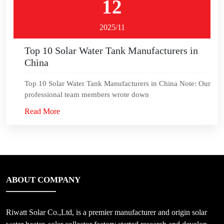
12
2025/11
Top 10 Solar Water Tank Manufacturers in
China
Top 10 Solar Water Tank Manufacturers in China Note: Our
professional team members wrote down
Read More
ABOUT COMPANY
Riwatt Solar Co.,Ltd, is a premier manufacturer and origin solar