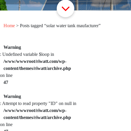
Home
> Posts tagged “solar water tank maufacturer”
Warning
: Undefined variable $loop in
/www/wwwroot/riwatt.com/wp-
content/themes/riwatt/archive.php
on line
47
Warning
: Attempt to read property "ID" on null in
/www/wwwroot/riwatt.com/wp-
content/themes/riwatt/archive.php
on line