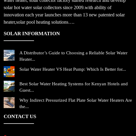
water heater, solar collector factory started research and develop
solar hot water solar collectors since 2009.with ability of
innovation each year launches more than 13 new patented solar
heater,solar pool heating solutions….
SOLAR INFORMATION
A Distributor’s Guide to Choosing a Reliable Solar Water
Heater...
Solar Water Heater VS Heat Pump: Which Is Better for...
Best Solar Water Heating Systems for Kenyan Hotels and
Guest...
Why Indirect Pressurized Flat Plate Solar Water Heaters Are
the...
CONTACT US