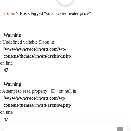
Home
> Posts tagged “solar water heater price”
Warning
: Undefined variable $loop in
/www/wwwroot/riwatt.com/wp-
content/themes/riwatt/archive.php
on line
47
Warning
: Attempt to read property "ID" on null in
/www/wwwroot/riwatt.com/wp-
content/themes/riwatt/archive.php
on line
47