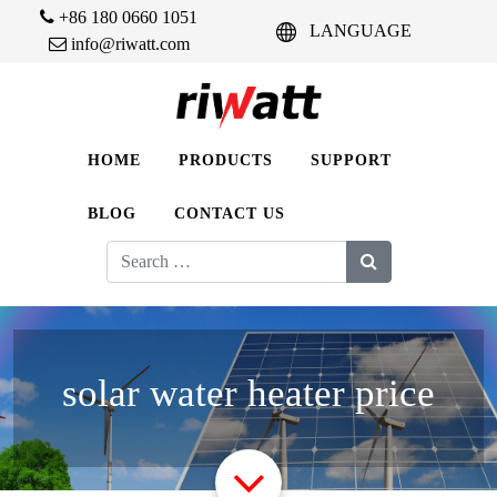
+86 180 0660 1051
LANGUAGE
info@riwatt.com
HOME
PRODUCTS
SUPPORT
BLOG
CONTACT US
Search
for:
solar water heater price