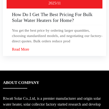
2025/11
How Do I Get The Best Pricing For Bulk
Solar Water Heaters for Home?
You get the best price by ordering larger quantities,
choosing standardized models, and negotiating our factory-
direct quotes. Bulk orders reduce prod
Read More
ABOUT COMPANY
Riwatt Solar Co.,Ltd, is a premier manufacturer and origin solar
water heater, solar collector factory started research and develop