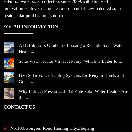
solar hot water solar collectors since 2009.with ability of
innovation each year launches more than 13 new patented solar
heater,solar pool heating solutions….
SOLAR INFORMATION
A Distributor’s Guide to Choosing a Reliable Solar Water
Heater...
Solar Water Heater VS Heat Pump: Which Is Better for...
Best Solar Water Heating Systems for Kenyan Hotels and
Guest...
Why Indirect Pressurized Flat Plate Solar Water Heaters Are
the...
CONTACT US
No.100,Gongren Road,Haining City,Zhejiang