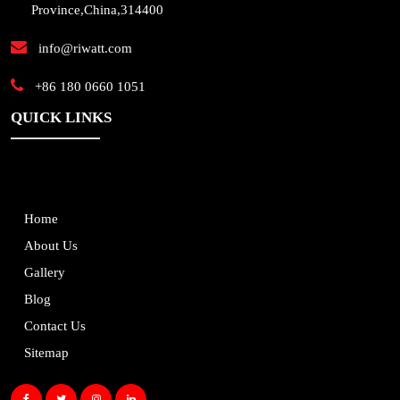
Province,China,314400
info@riwatt.com
+86 180 0660 1051
QUICK LINKS
Home
About Us
Gallery
Blog
Contact Us
Sitemap