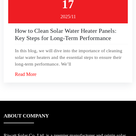
17
2025/11
How to Clean Solar Water Heater Panels:
Key Steps for Long-Term Performance
In this blog, we will dive into the importance of cleaning
solar water heaters and the essential steps to ensure their
long-term performance. We’ll
Read More
ABOUT COMPANY
Riwatt Solar Co.,Ltd, is a premier manufacturer and origin solar