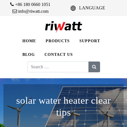
+86 180 0660 1051
LANGUAGE
info@riwatt.com
HOME
PRODUCTS
SUPPORT
BLOG
CONTACT US
Search
for:
solar water heater clear
tips