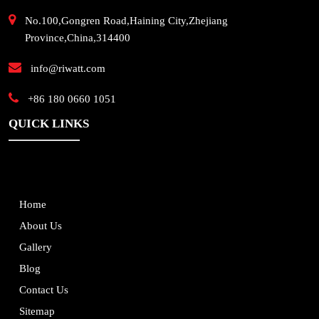
No.100,Gongren Road,Haining City,Zhejiang
Province,China,314400
info@riwatt.com
+86 180 0660 1051
QUICK LINKS
Home
About Us
Gallery
Blog
Contact Us
Sitemap