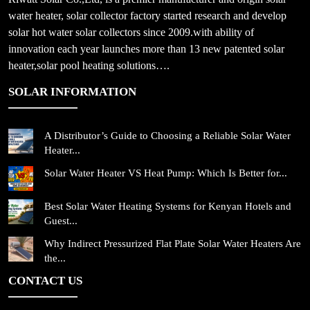
water heater, solar collector factory started research and develop
solar hot water solar collectors since 2009.with ability of
innovation each year launches more than 13 new patented solar
heater,solar pool heating solutions….
SOLAR INFORMATION
A Distributor’s Guide to Choosing a Reliable Solar Water
Heater...
Solar Water Heater VS Heat Pump: Which Is Better for...
Best Solar Water Heating Systems for Kenyan Hotels and
Guest...
Why Indirect Pressurized Flat Plate Solar Water Heaters Are
the...
CONTACT US