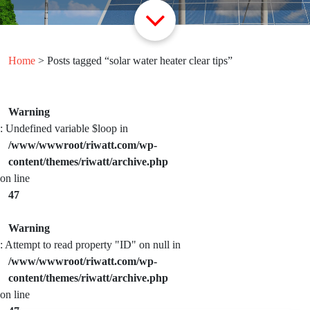
Home
> Posts tagged “solar water heater clear tips”
Warning
: Undefined variable $loop in
/www/wwwroot/riwatt.com/wp-
content/themes/riwatt/archive.php
on line
47
Warning
: Attempt to read property "ID" on null in
/www/wwwroot/riwatt.com/wp-
content/themes/riwatt/archive.php
on line