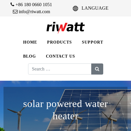
+86 180 0660 1051
LANGUAGE
info@riwatt.com
HOME
PRODUCTS
SUPPORT
BLOG
CONTACT US
Search
for:
solar powered water
heater