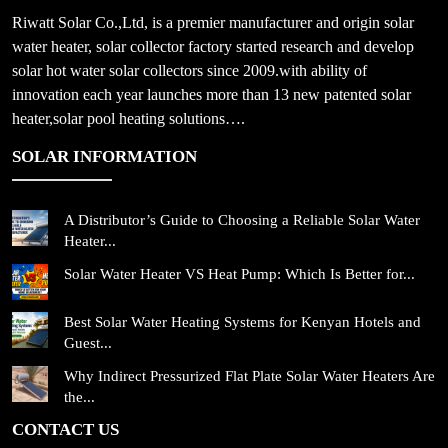
Riwatt Solar Co.,Ltd, is a premier manufacturer and origin solar
water heater, solar collector factory started research and develop
solar hot water solar collectors since 2009.with ability of
innovation each year launches more than 13 new patented solar
heater,solar pool heating solutions….
SOLAR INFORMATION
A Distributor’s Guide to Choosing a Reliable Solar Water
Heater...
Solar Water Heater VS Heat Pump: Which Is Better for...
Best Solar Water Heating Systems for Kenyan Hotels and
Guest...
Why Indirect Pressurized Flat Plate Solar Water Heaters Are
the...
CONTACT US