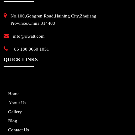
No.100,Gongren Road,Haining City,Zhejiang
Province,China,314400
info@riwatt.com
+86 180 0660 1051
QUICK LINKS
Home
About Us
Gallery
Blog
Contact Us