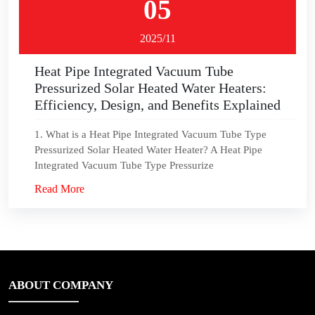
05
2025/11
Heat Pipe Integrated Vacuum Tube
Pressurized Solar Heated Water Heaters:
Efficiency, Design, and Benefits Explained
1. What is a Heat Pipe Integrated Vacuum Tube Type
Pressurized Solar Heated Water Heater? A Heat Pipe
Integrated Vacuum Tube Type Pressurize
Read More
ABOUT COMPANY