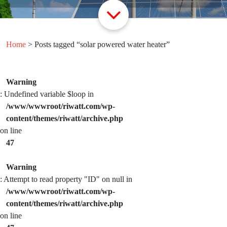
Home
> Posts tagged “solar powered water heater”
Warning
: Undefined variable $loop in
/www/wwwroot/riwatt.com/wp-
content/themes/riwatt/archive.php
on line
47
Warning
: Attempt to read property "ID" on null in
/www/wwwroot/riwatt.com/wp-
content/themes/riwatt/archive.php
on line