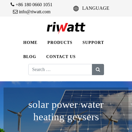
+86 180 0660 1051
LANGUAGE
info@riwatt.com
HOME
PRODUCTS
SUPPORT
BLOG
CONTACT US
Search
for:
solar power water
heating geysers