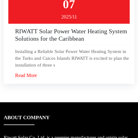
07
2025/11
RIWATT Solar Power Water Heating System
Solutions for the Caribbean
Installing a Reliable Solar Power Water Heating System in
the Turks and Caicos Islands RIWATT is excited to plan the
installation of three s
Read More
ABOUT COMPANY
Riwatt Solar Co.,Ltd, is a premier manufacturer and origin solar