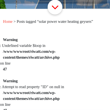
Home
> Posts tagged “solar power water heating geysers”
Warning
: Undefined variable $loop in
/www/wwwroot/riwatt.com/wp-
content/themes/riwatt/archive.php
on line
47
Warning
: Attempt to read property "ID" on null in
/www/wwwroot/riwatt.com/wp-
content/themes/riwatt/archive.php
on line