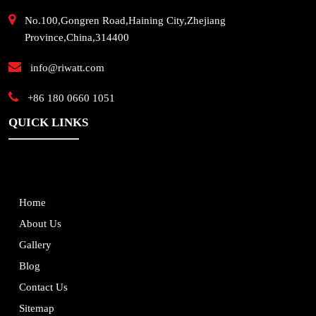
No.100,Gongren Road,Haining City,Zhejiang
Province,China,314400
info@riwatt.com
+86 180 0660 1051
QUICK LINKS
Home
About Us
Gallery
Blog
Contact Us
Sitemap