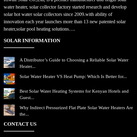
water heater, solar collector factory started research and develop
solar hot water solar collectors since 2009.with ability of
innovation each year launches more than 13 new patented solar
heater,solar pool heating solutions….
SOLAR INFORMATION
A Distributor’s Guide to Choosing a Reliable Solar Water
Heater...
Solar Water Heater VS Heat Pump: Which Is Better for...
Best Solar Water Heating Systems for Kenyan Hotels and
Guest...
Why Indirect Pressurized Flat Plate Solar Water Heaters Are
the...
CONTACT US