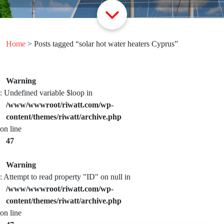
Home
> Posts tagged “solar hot water heaters Cyprus”
Warning
: Undefined variable $loop in
/www/wwwroot/riwatt.com/wp-
content/themes/riwatt/archive.php
on line
47
Warning
: Attempt to read property "ID" on null in
/www/wwwroot/riwatt.com/wp-
content/themes/riwatt/archive.php
on line