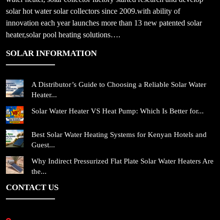
solar hot water solar collectors since 2009.with ability of
innovation each year launches more than 13 new patented solar
heater,solar pool heating solutions….
SOLAR INFORMATION
A Distributor’s Guide to Choosing a Reliable Solar Water
Heater...
Solar Water Heater VS Heat Pump: Which Is Better for...
Best Solar Water Heating Systems for Kenyan Hotels and
Guest...
Why Indirect Pressurized Flat Plate Solar Water Heaters Are
the...
CONTACT US