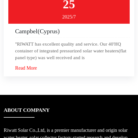
25
2025/7
Campbel(Cyprus)
"RIWATT has excellent quality and service. Our 40'HQ
container of integrated pressurized solar water heaters(flat
panel type) was well received and is
Read More
ABOUT COMPANY
Riwatt Solar Co.,Ltd, is a premier manufacturer and origin solar
water heater, solar collector factory started research and develop