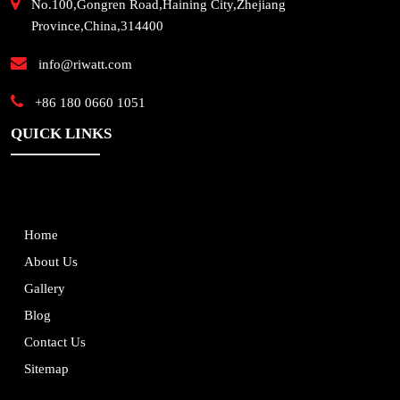
No.100,Gongren Road,Haining City,Zhejiang
Province,China,314400
info@riwatt.com
+86 180 0660 1051
QUICK LINKS
Home
About Us
Gallery
Blog
Contact Us
Sitemap