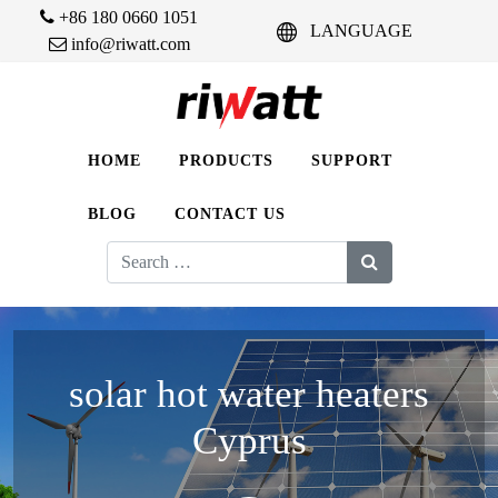
+86 180 0660 1051
LANGUAGE
info@riwatt.com
HOME
PRODUCTS
SUPPORT
BLOG
CONTACT US
Search
for:
solar hot water heaters
Cyprus