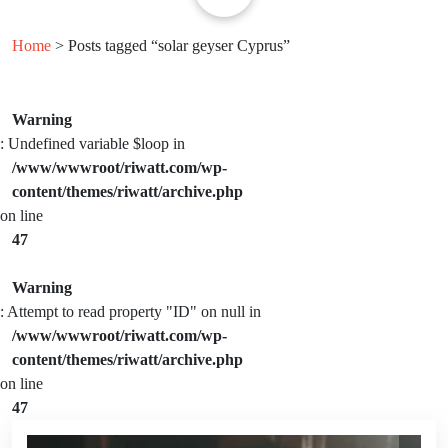
Home
> Posts tagged “solar geyser Cyprus”
Warning
: Undefined variable $loop in
/www/wwwroot/riwatt.com/wp-
content/themes/riwatt/archive.php
on line
47
Warning
: Attempt to read property "ID" on null in
/www/wwwroot/riwatt.com/wp-
content/themes/riwatt/archive.php
on line
47