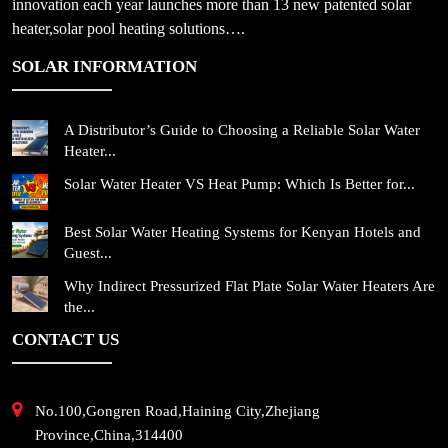
innovation each year launches more than 13 new patented solar
heater,solar pool heating solutions….
SOLAR INFORMATION
A Distributor’s Guide to Choosing a Reliable Solar Water
Heater...
Solar Water Heater VS Heat Pump: Which Is Better for...
Best Solar Water Heating Systems for Kenyan Hotels and
Guest...
Why Indirect Pressurized Flat Plate Solar Water Heaters Are
the...
CONTACT US
No.100,Gongren Road,Haining City,Zhejiang
Province,China,314400