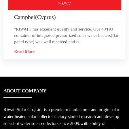
2025/7
Campbel(Cyprus)
"RIWATT has excellent quality and service. Our 40'HQ
container of integrated pressurized solar water heaters(flat
panel type) was well received and is
Read More
ABOUT COMPANY
Riwatt Solar Co.,Ltd, is a premier manufacturer and origin solar
water heater, solar collector factory started research and develop
solar hot water solar collectors since 2009.with ability of