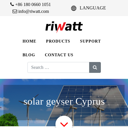
+86 180 0660 1051
LANGUAGE
info@riwatt.com
HOME
PRODUCTS
SUPPORT
BLOG
CONTACT US
Search
for:
solar geyser Cyprus