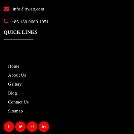
info@riwatt.com
+86 180 0660 1051
QUICK LINKS
Home
About Us
Gallery
Blog
Contact Us
Sitemap