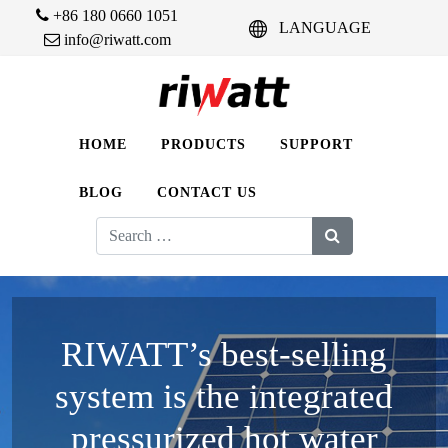
+86 180 0660 1051
LANGUAGE
info@riwatt.com
HOME
PRODUCTS
SUPPORT
BLOG
CONTACT US
Search
for:
RIWATT’s best-selling
system is the integrated
pressurized hot water