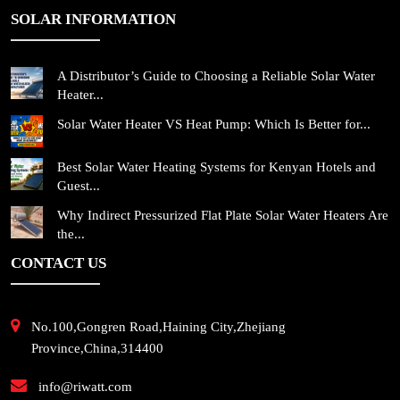
SOLAR INFORMATION
A Distributor’s Guide to Choosing a Reliable Solar Water
Heater...
Solar Water Heater VS Heat Pump: Which Is Better for...
Best Solar Water Heating Systems for Kenyan Hotels and
Guest...
Why Indirect Pressurized Flat Plate Solar Water Heaters Are
the...
CONTACT US
No.100,Gongren Road,Haining City,Zhejiang
Province,China,314400
info@riwatt.com