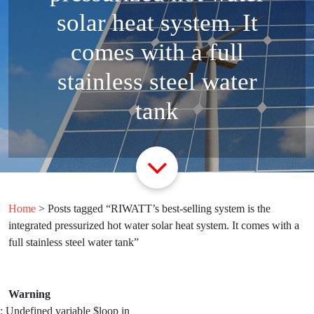
solar heat system. It
comes with a full
stainless steel water
tank
Home
> Posts tagged “RIWATT’s best-selling system is the
integrated pressurized hot water solar heat system. It comes with a
full stainless steel water tank”
Warning
: Undefined variable $loop in