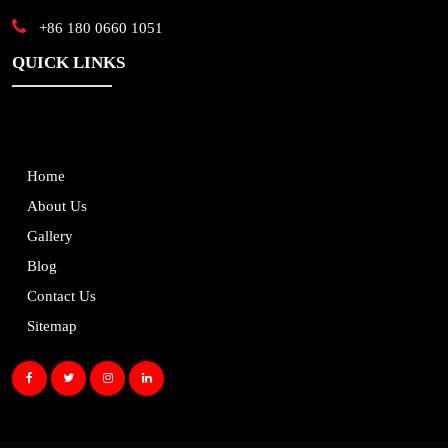
+86 180 0660 1051
QUICK LINKS
Home
About Us
Gallery
Blog
Contact Us
Sitemap