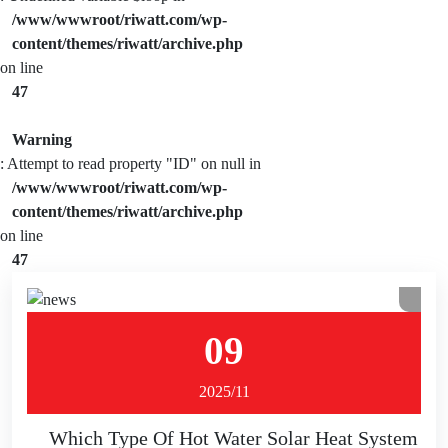
/www/wwwroot/riwatt.com/wp-
content/themes/riwatt/archive.php
on line
47
Warning
: Attempt to read property "ID" on null in
/www/wwwroot/riwatt.com/wp-
content/themes/riwatt/archive.php
on line
47
09
2025/11
Which Type Of Hot Water Solar Heat System