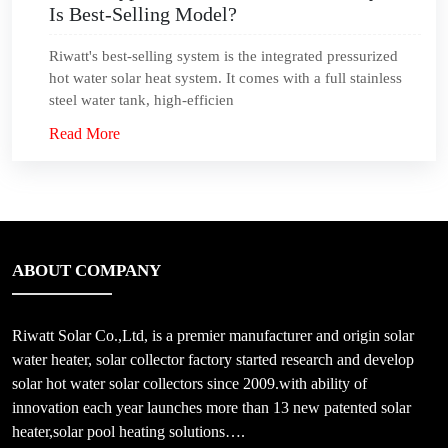
Is Best-Selling Model?
Riwatt's best-selling system is the integrated pressurized
hot water solar heat system. It comes with a full stainless
steel water tank, high-efficien
Read More
ABOUT COMPANY
Riwatt Solar Co.,Ltd, is a premier manufacturer and origin solar
water heater, solar collector factory started research and develop
solar hot water solar collectors since 2009.with ability of
innovation each year launches more than 13 new patented solar
heater,solar pool heating solutions….