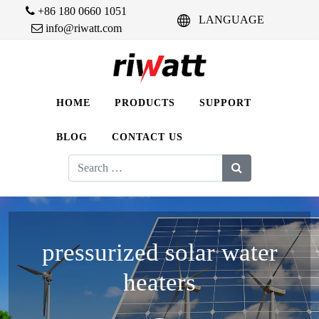
+86 180 0660 1051
LANGUAGE
info@riwatt.com
HOME
PRODUCTS
SUPPORT
BLOG
CONTACT US
Search
for:
pressurized solar water
heaters