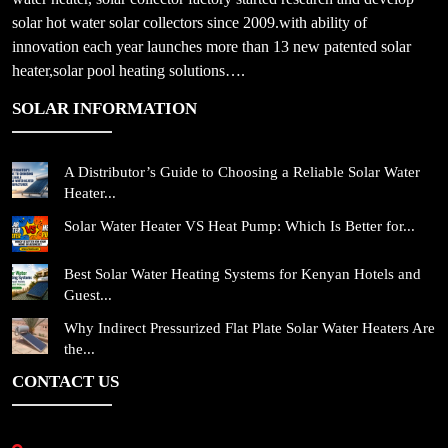
solar hot water solar collectors since 2009.with ability of
innovation each year launches more than 13 new patented solar
heater,solar pool heating solutions….
SOLAR INFORMATION
A Distributor’s Guide to Choosing a Reliable Solar Water
Heater...
Solar Water Heater VS Heat Pump: Which Is Better for...
Best Solar Water Heating Systems for Kenyan Hotels and
Guest...
Why Indirect Pressurized Flat Plate Solar Water Heaters Are
the...
CONTACT US