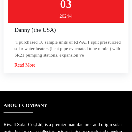
03
2024/4
Danny (the USA)
"I purchased 10 sample units of RIWATT split pressurized
solar water heaters (heat pipe evacuated tube model) with
SR21 pumping stations, expansion ve
Read More
ABOUT COMPANY
Riwatt Solar Co.,Ltd, is a premier manufacturer and origin solar
water heater, solar collector factory started research and develop