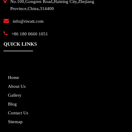
No.100,Gongren Road,Haining City,Zhejiang
Province,China,314400
info@riwatt.com
+86 180 0660 1051
QUICK LINKS
Home
About Us
Gallery
Blog
Contact Us
Sitemap