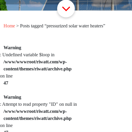
Home
> Posts tagged “pressurized solar water heaters”
Warning
: Undefined variable $loop in
/www/wwwroot/riwatt.com/wp-
content/themes/riwatt/archive.php
on line
47
Warning
: Attempt to read property "ID" on null in
/www/wwwroot/riwatt.com/wp-
content/themes/riwatt/archive.php
on line