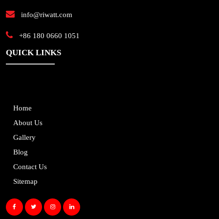
info@riwatt.com
+86 180 0660 1051
QUICK LINKS
Home
About Us
Gallery
Blog
Contact Us
Sitemap