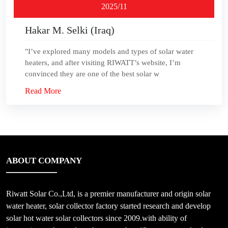
2025/11
Hakar M. Selki (Iraq)
"I’ve explored many models and types of solar water
heaters, and after visiting RIWATT’s website, I’m
convinced they are one of the best solar w
Read More
ABOUT COMPANY
Riwatt Solar Co.,Ltd, is a premier manufacturer and origin solar
water heater, solar collector factory started research and develop
solar hot water solar collectors since 2009.with ability of