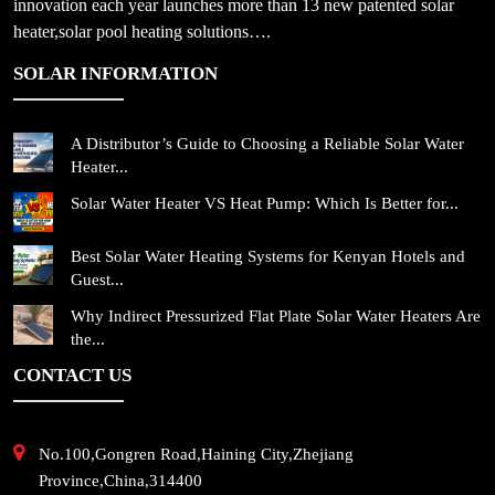
innovation each year launches more than 13 new patented solar
heater,solar pool heating solutions….
SOLAR INFORMATION
A Distributor’s Guide to Choosing a Reliable Solar Water
Heater...
Solar Water Heater VS Heat Pump: Which Is Better for...
Best Solar Water Heating Systems for Kenyan Hotels and
Guest...
Why Indirect Pressurized Flat Plate Solar Water Heaters Are
the...
CONTACT US
No.100,Gongren Road,Haining City,Zhejiang
Province,China,314400