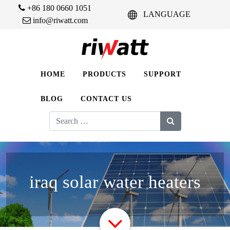
+86 180 0660 1051
LANGUAGE
info@riwatt.com
HOME
PRODUCTS
SUPPORT
BLOG
CONTACT US
Search
for:
iraq solar water heaters