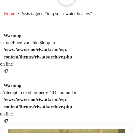
Home
> Posts tagged “iraq solar water heaters”
Warning
: Undefined variable $loop in
/www/wwwroot/riwatt.com/wp-
content/themes/riwatt/archive.php
on line
47
Warning
: Attempt to read property "ID" on null in
/www/wwwroot/riwatt.com/wp-
content/themes/riwatt/archive.php
on line
47