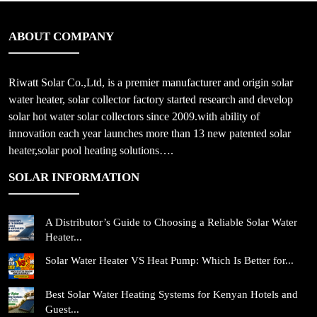
ABOUT COMPANY
Riwatt Solar Co.,Ltd, is a premier manufacturer and origin solar
water heater, solar collector factory started research and develop
solar hot water solar collectors since 2009.with ability of
innovation each year launches more than 13 new patented solar
heater,solar pool heating solutions….
SOLAR INFORMATION
A Distributor’s Guide to Choosing a Reliable Solar Water
Heater...
Solar Water Heater VS Heat Pump: Which Is Better for...
Best Solar Water Heating Systems for Kenyan Hotels and
Guest...