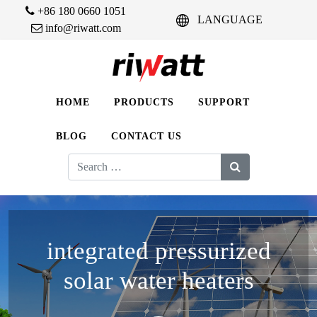
+86 180 0660 1051
LANGUAGE
info@riwatt.com
HOME
PRODUCTS
SUPPORT
BLOG
CONTACT US
Search
for:
integrated pressurized
solar water heaters