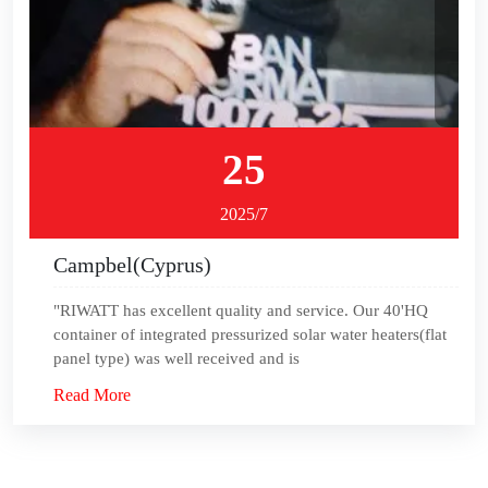
25
2025/7
Campbel(Cyprus)
"RIWATT has excellent quality and service. Our 40'HQ
container of integrated pressurized solar water heaters(flat
panel type) was well received and is
Read More