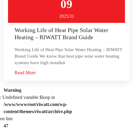
09
2025/11
Working Life of Heat Pipe Solar Water
Heating – RIWATT Brand Guide
Working Life of Heat Pipe Solar Water Heating – RIWATT
Brand Guide We know that heat pipe solar water heating
systems have high installati
Read More
Warning
: Undefined variable $loop in
/www/wwwroot/riwatt.com/wp-
content/themes/riwatt/archive.php
on line
47