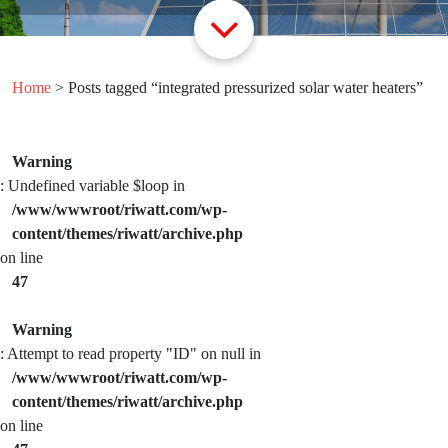
Home
> Posts tagged “integrated pressurized solar water heaters”
Warning
: Undefined variable $loop in
/www/wwwroot/riwatt.com/wp-
content/themes/riwatt/archive.php
on line
47
Warning
: Attempt to read property "ID" on null in
/www/wwwroot/riwatt.com/wp-
content/themes/riwatt/archive.php
on line