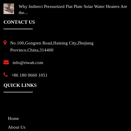
Why Indirect Pressurized Flat Plate Solar Water Heaters Are
the...
CONTACT US
No.100,Gongren Road,Haining City,Zhejiang
Province,China,314400
info@riwatt.com
+86 180 0660 1051
QUICK LINKS
Home
About Us