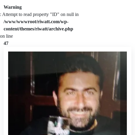
Warning
: Attempt to read property "ID" on null in
/www/wwwroot/riwatt.com/wp-
content/themes/riwatt/archive.php
on line
47