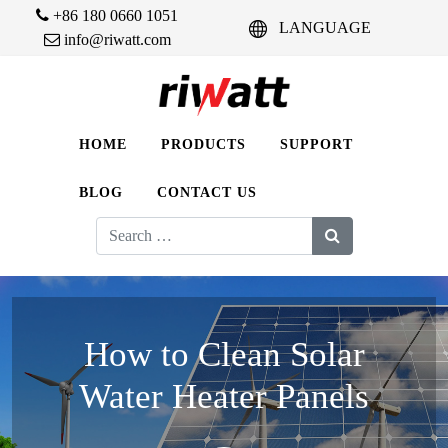
+86 180 0660 1051
LANGUAGE
info@riwatt.com
HOME
PRODUCTS
SUPPORT
BLOG
CONTACT US
Search
for:
How to Clean Solar
Water Heater Panels