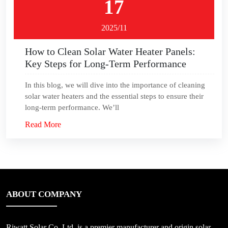
17
2025/11
How to Clean Solar Water Heater Panels:
Key Steps for Long-Term Performance
In this blog, we will dive into the importance of cleaning
solar water heaters and the essential steps to ensure their
long-term performance. We’ll
Read More
ABOUT COMPANY
Riwatt Solar Co.,Ltd, is a premier manufacturer and origin solar