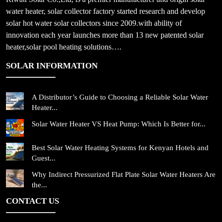
water heater, solar collector factory started research and develop
solar hot water solar collectors since 2009.with ability of
innovation each year launches more than 13 new patented solar
heater,solar pool heating solutions….
SOLAR INFORMATION
A Distributor’s Guide to Choosing a Reliable Solar Water
Heater...
Solar Water Heater VS Heat Pump: Which Is Better for...
Best Solar Water Heating Systems for Kenyan Hotels and
Guest...
Why Indirect Pressurized Flat Plate Solar Water Heaters Are
the...
CONTACT US