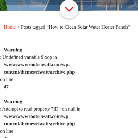
Home
> Posts tagged “How to Clean Solar Water Heater Panels”
Warning
: Undefined variable $loop in
/www/wwwroot/riwatt.com/wp-
content/themes/riwatt/archive.php
on line
47
Warning
: Attempt to read property "ID" on null in
/www/wwwroot/riwatt.com/wp-
content/themes/riwatt/archive.php
on line