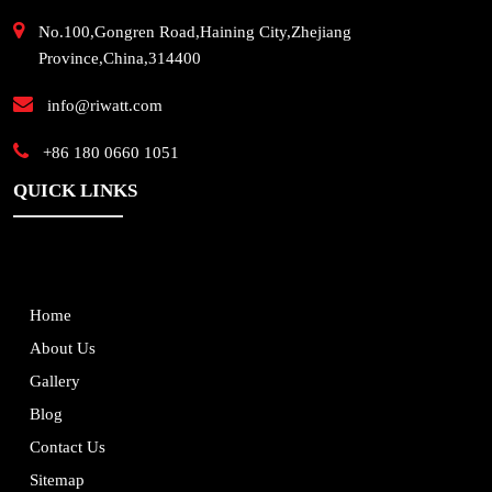
No.100,Gongren Road,Haining City,Zhejiang
Province,China,314400
info@riwatt.com
+86 180 0660 1051
QUICK LINKS
Home
About Us
Gallery
Blog
Contact Us
Sitemap