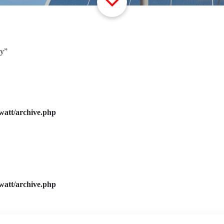
ly”
watt/archive.php
watt/archive.php