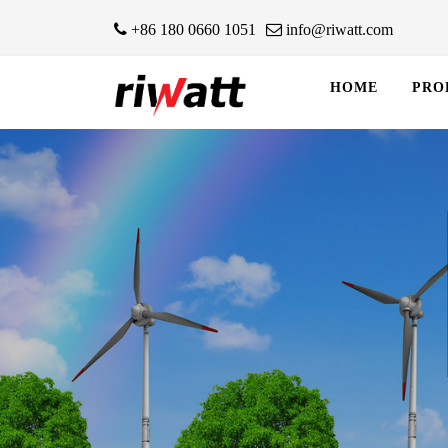
+86 180 0660 1051
info@riwatt.com
HOME
PRO