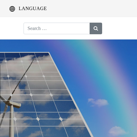
LANGUAGE
Search
for: