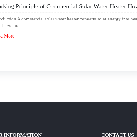
rking Principle of Commercial Solar Water Heater How 
roduction A commercial solar water heater converts solar energy into hea
. There are
d More
R INFORMATION
CONTACT US