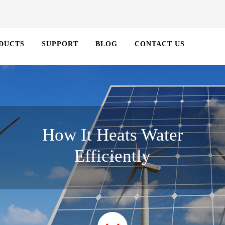
DUCTS
SUPPORT
BLOG
CONTACT US
How It Heats Water
Efficiently