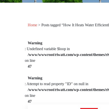
Home
> Posts tagged “How It Heats Water Efficient
Warning
: Undefined variable $loop in
/www/wwwroot/riwatt.com/wp-content/themes/ri
on line
47
Warning
: Attempt to read property "ID" on null in
/www/wwwroot/riwatt.com/wp-content/themes/ri
on line
47