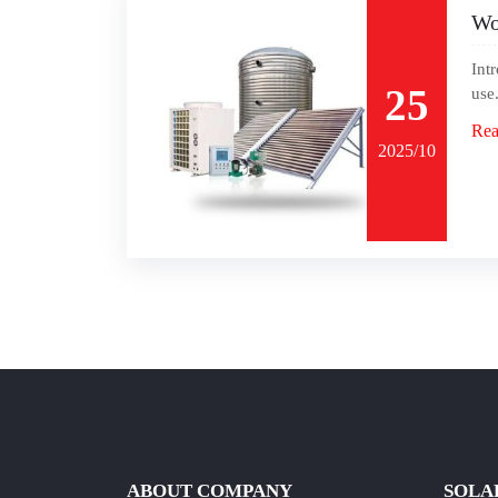
Wo
Int
25
use
Rea
2025/10
ABOUT COMPANY
SOLA