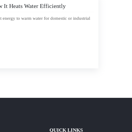
It Heats Water Efficiently
t energy to warm water for domestic or industrial
QUICK LINKS