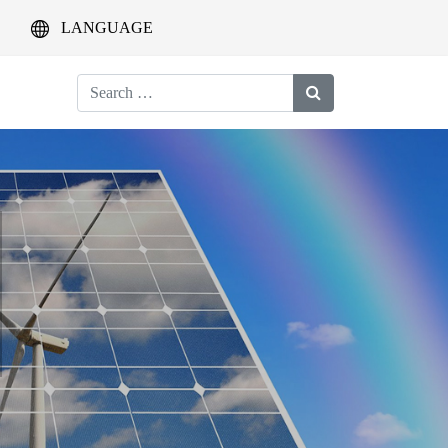
LANGUAGE
Search
for: