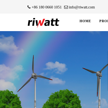
+86 180 0660 1051
info@riwatt.com
HOME
PRO