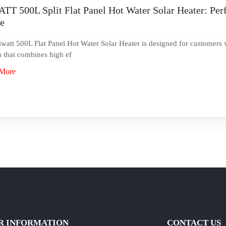
TT 500L Split Flat Panel Hot Water Solar Heater: Perf
e
watt 500L Flat Panel Hot Water Solar Heater is designed for customers 
 that combines high ef
More
R INFORMATION
CONTACT US