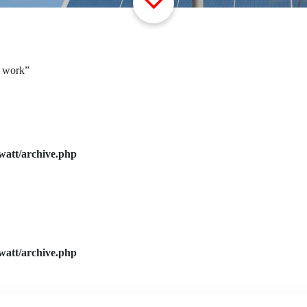
r work”
watt/archive.php
watt/archive.php