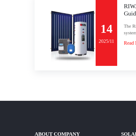
RIWA
Guid
14
The Ri
system
2025/11
Read 
ABOUT COMPANY
SOLA