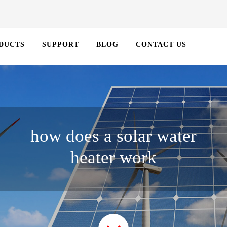
DUCTS
SUPPORT
BLOG
CONTACT US
how does a solar water
heater work