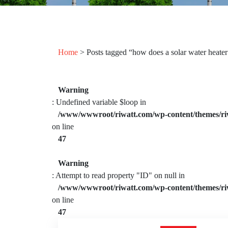
Home
> Posts tagged “how does a solar water heate
Warning
: Undefined variable $loop in
/www/wwwroot/riwatt.com/wp-content/themes/ri
on line
47
Warning
: Attempt to read property "ID" on null in
/www/wwwroot/riwatt.com/wp-content/themes/ri
on line
47