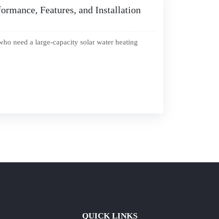
ormance, Features, and Installation
who need a large-capacity solar water heating
QUICK LINKS