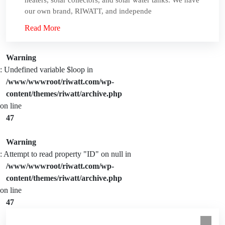
heaters, solar collectors, and solar water tanks. We have
our own brand, RIWATT, and independe
Read More
Warning
: Undefined variable $loop in
/www/wwwroot/riwatt.com/wp-
content/themes/riwatt/archive.php
on line
47
Warning
: Attempt to read property "ID" on null in
/www/wwwroot/riwatt.com/wp-
content/themes/riwatt/archive.php
on line
47