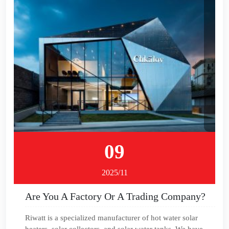
09
2025/11
Are You A Factory Or A Trading Company?
Riwatt is a specialized manufacturer of hot water solar