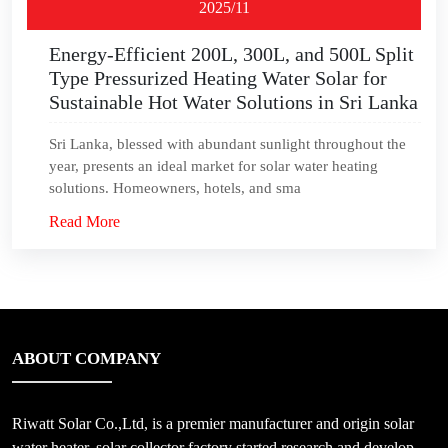
2025/11
Energy-Efficient 200L, 300L, and 500L Split
Type Pressurized Heating Water Solar for
Sustainable Hot Water Solutions in Sri Lanka
Sri Lanka, blessed with abundant sunlight throughout the
year, presents an ideal market for solar water heating
solutions. Homeowners, hotels, and sma
Read More
ABOUT COMPANY
Riwatt Solar Co.,Ltd, is a premier manufacturer and origin solar
water heater, solar collector factory started research and develop