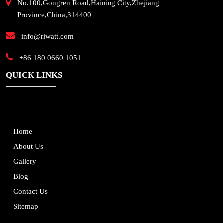
No.100,Gongren Road,Haining City,Zhejiang
Province,China,314400
info@riwatt.com
+86 180 0660 1051
QUICK LINKS
Home
About Us
Gallery
Blog
Contact Us
Sitemap