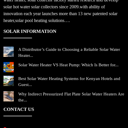
solar hot water solar collectors since 2009.with ability of
innovation each year launches more than 13 new patented solar
heater,solar pool heating solutions….
SOLAR INFORMATION
A Distributor’s Guide to Choosing a Reliable Solar Water
Heater...
Solar Water Heater VS Heat Pump: Which Is Better for...
Best Solar Water Heating Systems for Kenyan Hotels and
Guest...
Why Indirect Pressurized Flat Plate Solar Water Heaters Are
the...
CONTACT US