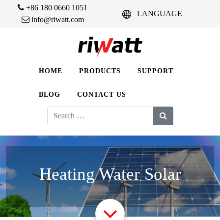
+86 180 0660 1051
LANGUAGE
info@riwatt.com
HOME
PRODUCTS
SUPPORT
BLOG
CONTACT US
Search
for:
Heating Water Solar