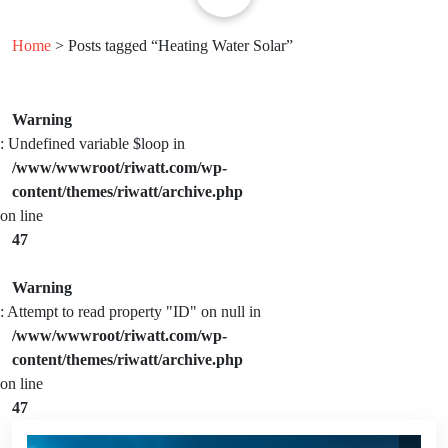
Home
> Posts tagged “Heating Water Solar”
Warning
: Undefined variable $loop in
/www/wwwroot/riwatt.com/wp-
content/themes/riwatt/archive.php
on line
47
Warning
: Attempt to read property "ID" on null in
/www/wwwroot/riwatt.com/wp-
content/themes/riwatt/archive.php
on line
47