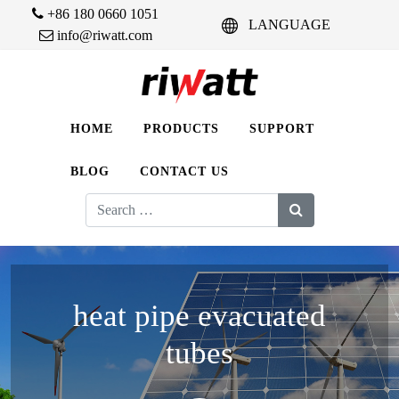
+86 180 0660 1051
LANGUAGE
info@riwatt.com
HOME
PRODUCTS
SUPPORT
BLOG
CONTACT US
Search
for:
heat pipe evacuated
tubes