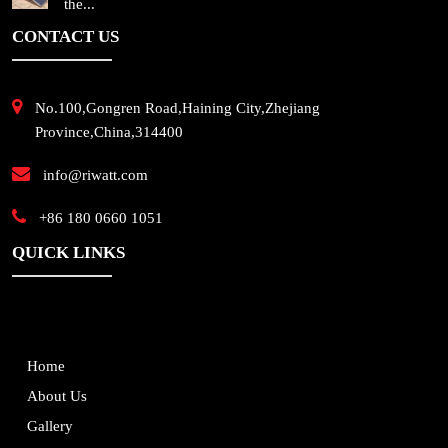
the...
CONTACT US
No.100,Gongren Road,Haining City,Zhejiang
Province,China,314400
info@riwatt.com
+86 180 0660 1051
QUICK LINKS
Home
About Us
Gallery