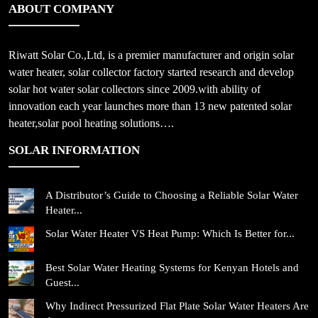
ABOUT COMPANY
Riwatt Solar Co.,Ltd, is a premier manufacturer and origin solar
water heater, solar collector factory started research and develop
solar hot water solar collectors since 2009.with ability of
innovation each year launches more than 13 new patented solar
heater,solar pool heating solutions….
SOLAR INFORMATION
A Distributor’s Guide to Choosing a Reliable Solar Water
Heater...
Solar Water Heater VS Heat Pump: Which Is Better for...
Best Solar Water Heating Systems for Kenyan Hotels and
Guest...
Why Indirect Pressurized Flat Plate Solar Water Heaters Are