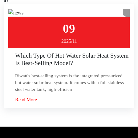
47
09
2025/11
Which Type Of Hot Water Solar Heat System
Is Best-Selling Model?
Riwatt's best-selling system is the integrated pressurized
hot water solar heat system. It comes with a full stainless
steel water tank, high-efficien
Read More