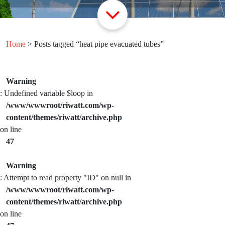
Home
> Posts tagged “heat pipe evacuated tubes”
Warning
: Undefined variable $loop in
/www/wwwroot/riwatt.com/wp-
content/themes/riwatt/archive.php
on line
47
Warning
: Attempt to read property "ID" on null in
/www/wwwroot/riwatt.com/wp-
content/themes/riwatt/archive.php
on line